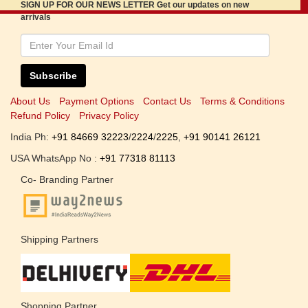
SIGN UP FOR OUR NEWS LETTER Get our updates on new
arrivals
Subscribe
About Us
Payment Options
Contact Us
Terms & Conditions
Refund Policy
Privacy Policy
India Ph:
+91 84669 32223
/
2224
/
2225
,
+91 90141 26121
USA WhatsApp No :
+91 77318 81113
Co- Branding Partner
Shipping Partners
Shopping Partner