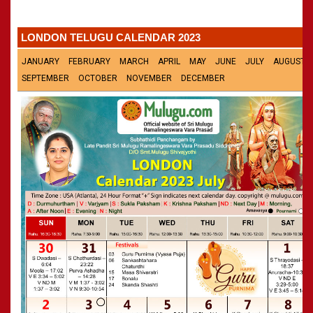
»
Panchangam 2002-2003
CALENDARS - 2011
»
Panchangam 2001-2002
LONDON TELUGU CALENDAR 2023
»
Panchangam 2000-2001
»
Panchangam 1999-2000
JANUARY
FEBRUARY
MARCH
APRIL
MAY
JUNE
JULY
AUGUST
»
Panchangam 1998-1999
SEPTEMBER
OCTOBER
NOVEMBER
DECEMBER
»
Panchangam 1997-1998