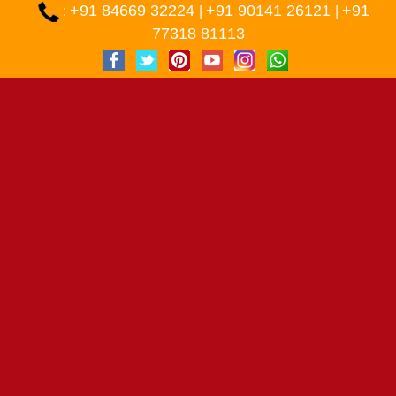
+91 84669 32224
+91 90141 26121
+91
:
|
|
77318 81113