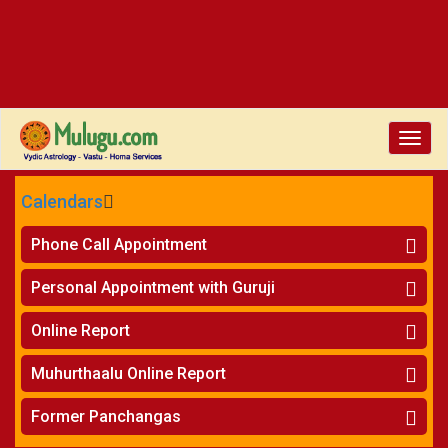
Toggle
naviga
Calendars
CALENDARS - 2026
Phone Call Appointment
Telugu
»
Horoscope on Phone
Personal Appointment with Guruji
»
Kundali Matching on Phone
Atlanta
»
Horoscope
Online Report
Chicago
»
Kundali Matching
»
Horoscope
New York
Muhurthaalu Online Report
»
Kundali Matching
Perth
»
Vivaha Muhurtham
Former Panchangas
»
Finance Reports
»
Nischaya Tamboolalu
Sydney
»
Health Consultation