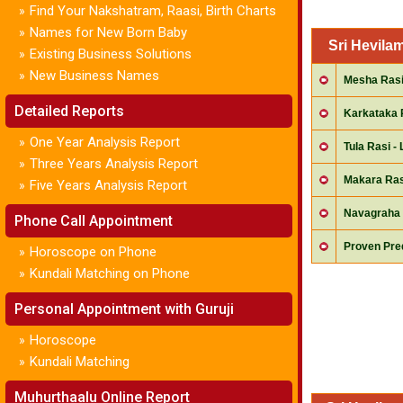
Find Your Nakshatram, Raasi, Birth Charts
»
Names for New Born Baby
»
Sri Hevila
Existing Business Solutions
»
New Business Names
»
Mesha Rasi 
Detailed Reports
Karkataka 
One Year Analysis Report
»
Tula Rasi - 
Three Years Analysis Report
»
Makara Ras
Five Years Analysis Report
»
Navagraha 
Phone Call Appointment
Proven Pred
Horoscope on Phone
»
Kundali Matching on Phone
»
Personal Appointment with Guruji
Horoscope
»
Kundali Matching
»
Muhurthaalu Online Report