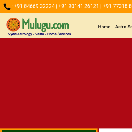
+91 84669 32224
+91 90141 26121
+91 77318 
:
|
|
(current)
Home
Astro S