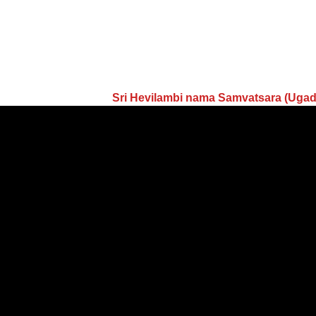
Sri Hevilambi nama Samvatsara (Uga