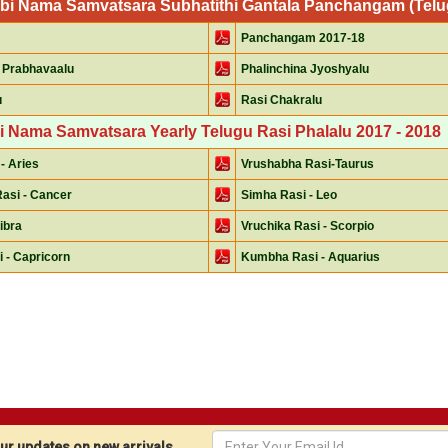
mbi Nama Samvatsara Subhatithi Gantala Panchangam (Telugu
Panchangam 2017-18
 Prabhavaalu
Phalinchina Jyoshyalu
u
Rasi Chakralu
i Nama Samvatsara Yearly Telugu Rasi Phalalu 2017 - 2018
- Aries
Vrushabha Rasi-Taurus
asi - Cancer
Simha Rasi - Leo
Libra
Vruchika Rasi - Scorpio
 - Capricorn
Kumbha Rasi - Aquarius
r updates on new arrivals