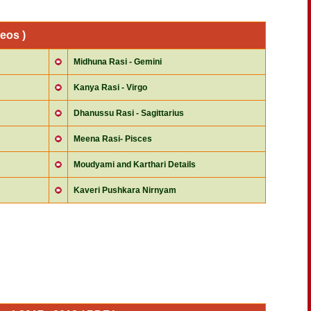
eos )
Midhuna Rasi - Gemini
Kanya Rasi - Virgo
Dhanussu Rasi - Sagittarius
Meena Rasi- Pisces
Moudyami and Karthari Details
Kaveri Pushkara Nirnyam