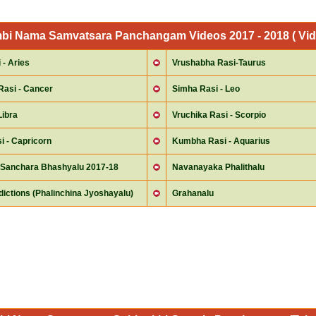
mbi Nama Samvatsara Panchangam Videos 2017 - 2018 ( Vid
- Aries
Vrushabha Rasi-Taurus
Rasi - Cancer
Simha Rasi - Leo
Libra
Vruchika Rasi - Scorpio
i - Capricorn
Kumbha Rasi - Aquarius
Sanchara Bhashyalu 2017-18
Navanayaka Phalithalu
ictions (Phalinchina Jyoshayalu)
Grahanalu