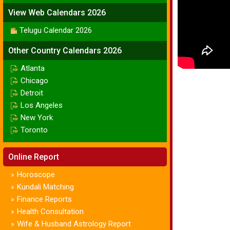
View Web Calendars 2026
Telugu Calendar 2026
Other Country Calendars 2026
Atlanta
Chicago
Detroit
Los Angeles
New York
Toronto
Online Report
Horoscope
»
Kundali Matching
»
Finance Reports
»
Health Consultation
»
Wife & Husband Astrology Report
»