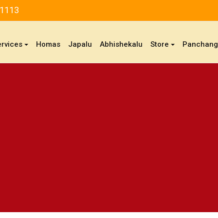
81113
ervices
Homas
Japalu
Abhishekalu
Store
Panchan