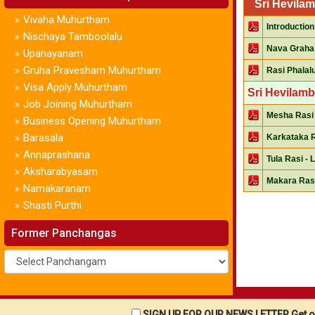
Sri Hevila
Vivaha Muhurtham
»
Introduction
Nischaya Tamboolalu
»
Nava Graha
Upanayanam
»
Gruha Pravesham Muhurtham
»
Rasi Phalal
Visa Apply Muhurtham
»
Sri Hevilamb
Job Joining Muhurtham
»
Mesha Rasi 
Business Opening Muhurtham
»
Barasala
»
Karkataka R
Annaprashana
»
Tula Rasi - 
Aksharabyasam
»
Makara Rasi
Namakaranam
»
Shasti Purthi
»
Former Panchangas
SIGN UP FOR OUR NEWS LETTER Get ou