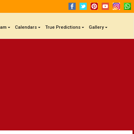
gam
Calendars
True Predictions
Gallery