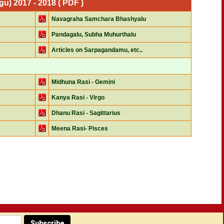
) 2017 - 2018 ( PDF )
Navagraha Samchara Bhashyalu
Pandagalu, Subha Muhurthalu
Articles on Sarpagandamu, etc..
Midhuna Rasi - Gemini
Kanya Rasi - Virgo
Dhanu Rasi - Sagittarius
Meena Rasi- Pisces
Subscribe