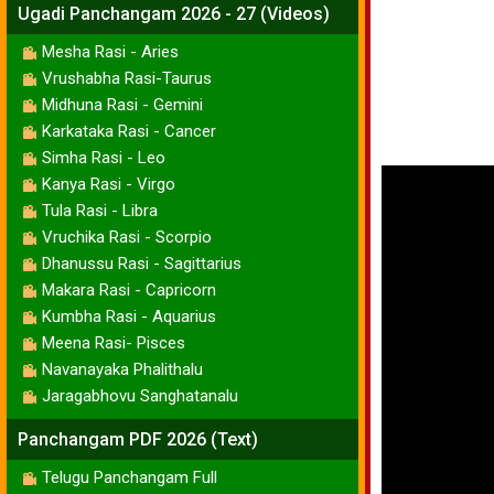
Ugadi Panchangam 2026 - 27 (Videos)
Mesha Rasi - Aries
Vrushabha Rasi-Taurus
Midhuna Rasi - Gemini
Karkataka Rasi - Cancer
Simha Rasi - Leo
Kanya Rasi - Virgo
Tula Rasi - Libra
Vruchika Rasi - Scorpio
Dhanussu Rasi - Sagittarius
Makara Rasi - Capricorn
Kumbha Rasi - Aquarius
Meena Rasi- Pisces
Navanayaka Phalithalu
Jaragabhovu Sanghatanalu
Panchangam PDF 2026 (Text)
Telugu Panchangam Full