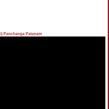
di) Panchanga Patanam