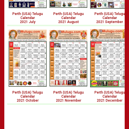
Perth (USA) Telugu
Perth (USA) Telugu
Perth (USA) Telugu
Calendar
Calendar
Calendar
2021 July
2021 August
2021 September
Perth (USA) Telugu
Perth (USA) Telugu
Perth (USA) Telugu
Calendar
Calendar
Calendar
2021 October
2021 November
2021 December