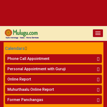
Toggl
navig
Calendars
CALENDARS - 2026
Phone Call Appointment
Telugu
Horoscope on Phone
»
Personal Appointment with Guruji
Kundali Matching on Phone
»
Atlanta
Horoscope
»
Online Report
Chicago
Kundali Matching
»
Horoscope
»
New York
Muhurthaalu Online Report
Kundali Matching
»
Perth
Vivaha Muhurtham
»
Finance Reports
»
Former Panchangas
Nischaya Tamboolalu
»
Health Consultation
Sydney
»