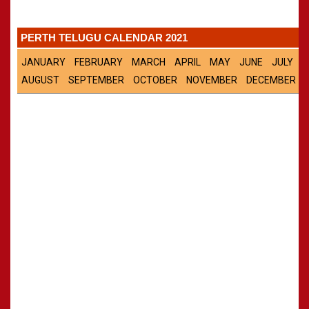
Panchangam 2001-2002
»
CALENDARS - 2011
Panchangam 2000-2001
»
PERTH TELUGU CALENDAR 2021
Panchangam 1999-2000
»
Panchangam 1998-1999
»
JANUARY
FEBRUARY
MARCH
APRIL
MAY
JUNE
JULY
Panchangam 1997-1998
»
AUGUST
SEPTEMBER
OCTOBER
NOVEMBER
DECEMBER