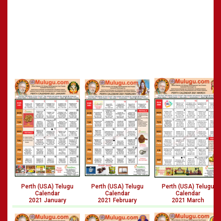
Perth (USA) Telugu
Perth (USA) Telugu
Perth (USA) Telugu
Calendar
Calendar
Calendar
2021 January
2021 February
2021 March