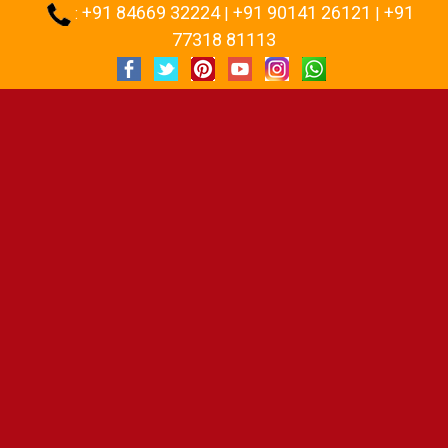
+91 84669 32224
+91 90141 26121
+91
:
|
|
77318 81113