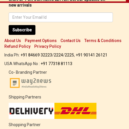
new arrivals
Subscribe
About Us
Payment Options
Contact Us
Terms & Conditions
Refund Policy
Privacy Policy
India Ph:
+91 84669 32223
/
2224
/
2225
,
+91 90141 26121
USA WhatsApp No :
+91 77318 81113
Co- Branding Partner
Shipping Partners
Shopping Partner