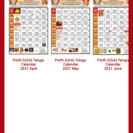
Perth (USA) Telugu
Perth (USA) Telugu
Perth (USA) Telugu
Calendar
Calendar
Calendar
2021 April
2021 May
2021 June