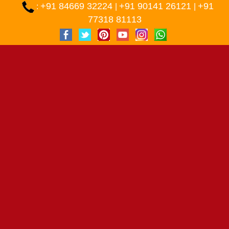
+91 84669 32224
+91 90141 26121
+91
:
|
|
77318 81113