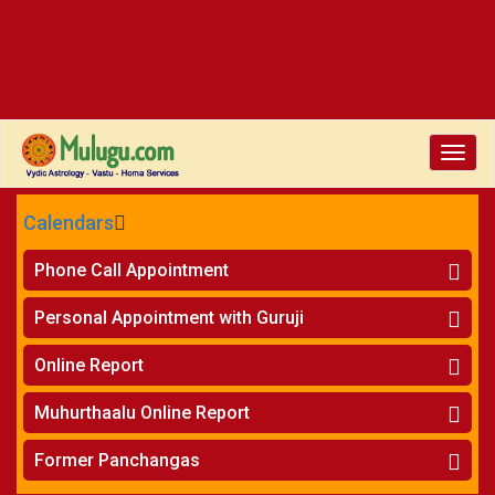
Toggle
naviga
Calendars
CALENDARS - 2026
Phone Call Appointment
Telugu
»
Horoscope on Phone
Personal Appointment with Guruji
»
Kundali Matching on Phone
Atlanta
»
Horoscope
Online Report
Chicago
»
Kundali Matching
»
Horoscope
New York
Muhurthaalu Online Report
»
Kundali Matching
Perth
»
Vivaha Muhurtham
Former Panchangas
»
Finance Reports
»
Nischaya Tamboolalu
Sydney
»
Health Consultation