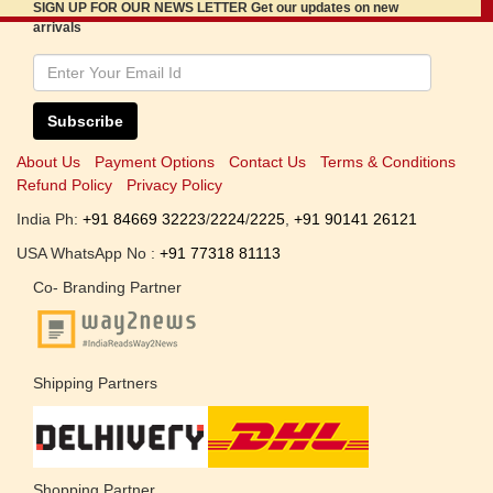
SIGN UP FOR OUR NEWS LETTER Get our updates on new
arrivals
Subscribe
About Us
Payment Options
Contact Us
Terms & Conditions
Refund Policy
Privacy Policy
India Ph:
+91 84669 32223
/
2224
/
2225
,
+91 90141 26121
USA WhatsApp No :
+91 77318 81113
Co- Branding Partner
Shipping Partners
Shopping Partner