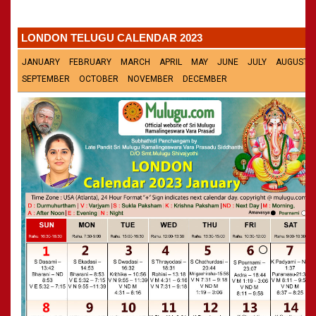
»
Panchangam 2002-2003
CALENDARS - 2011
»
Panchangam 2001-2002
LONDON TELUGU CALENDAR 2023
»
Panchangam 2000-2001
»
Panchangam 1999-2000
JANUARY
FEBRUARY
MARCH
APRIL
MAY
JUNE
JULY
AUGUST
»
Panchangam 1998-1999
SEPTEMBER
OCTOBER
NOVEMBER
DECEMBER
»
Panchangam 1997-1998