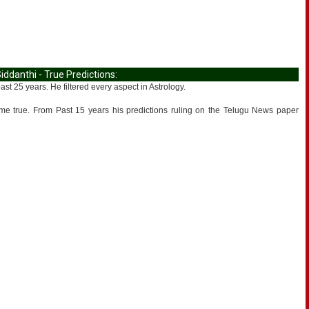
danthi - True Predictions:
 25 years. He filtered every aspect in Astrology.
ame true. From Past 15 years his predictions ruling on the Telugu News paper