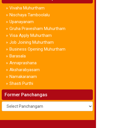
Vivaha Muhurtham
»
Nischaya Tamboolalu
»
Upanayanam
»
Gruha Pravesham Muhurtham
»
Visa Apply Muhurtham
»
Job Joining Muhurtham
»
Business Opening Muhurtham
»
Barasala
»
Annaprashana
»
Aksharabyasam
»
Namakaranam
»
Shasti Purthi
»
Former Panchangas