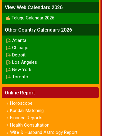
View Web Calendars 2026
Telugu Calendar 2026
Other Country Calendars 2026
Atlanta
Chicago
Detroit
Los Angeles
New York
Toronto
Online Report
Horoscope
»
Kundali Matching
»
Finance Reports
»
Health Consultation
»
Wife & Husband Astrology Report
»