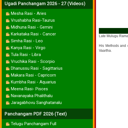
Ugadi Panchangam 2026 - 27 (Videos)
Mesha Rasi - Aries
Vrushabha Rasi-Taurus
Midhuna Rasi - Gemini
Karkataka Rasi - Cancer
Late Mulugu Ramali
Simha Rasi - Leo
His Methods and c
Kanya Rasi - Virgo
Vaartha.
Tula Rasi - Libra
Vruchika Rasi - Scorpio
Dhanussu Rasi - Sagittarius
Makara Rasi - Capricorn
Kumbha Rasi - Aquarius
Meena Rasi- Pisces
Navanayaka Phalithalu
Jaragabhovu Sanghatanalu
Panchangam PDF 2026 (Text)
Telugu Panchangam Full