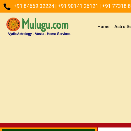
+91 84669 32224
+91 90141 26121
+91 77318 
:
|
|
(current)
Home
Astro S