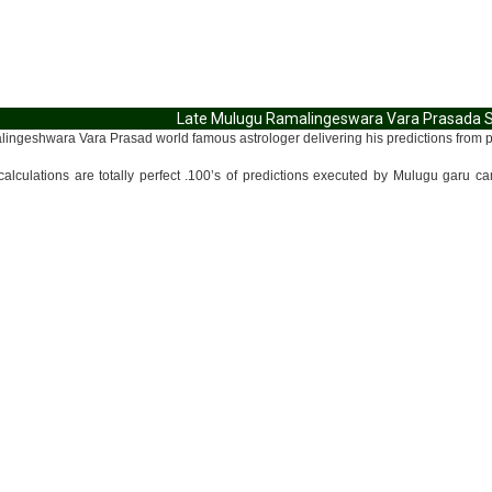
Late Mulugu Ramalingeswara Vara Prasada Sid
ngeshwara Vara Prasad world famous astrologer delivering his predictions from past
alculations are totally perfect .100’s of predictions executed by Mulugu garu c