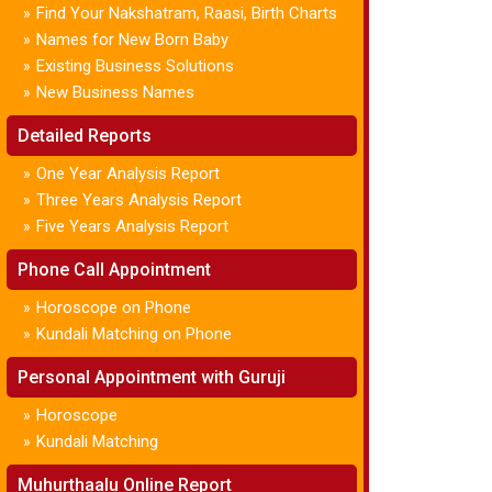
Find Your Nakshatram, Raasi, Birth Charts
»
Names for New Born Baby
»
Existing Business Solutions
»
New Business Names
»
Detailed Reports
One Year Analysis Report
»
Three Years Analysis Report
»
Five Years Analysis Report
»
Phone Call Appointment
Horoscope on Phone
»
Kundali Matching on Phone
»
Personal Appointment with Guruji
Horoscope
»
Kundali Matching
»
Muhurthaalu Online Report