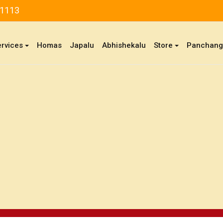
81113
ervices
Homas
Japalu
Abhishekalu
Store
Panchan