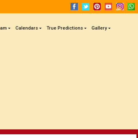
gam
Calendars
True Predictions
Gallery