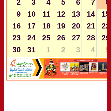
2
3
4
5
6
7
8
9
10
11
12
13
14
15
16
17
18
19
20
21
22
23
24
25
26
27
28
29
30
31
1
2
3
4
5