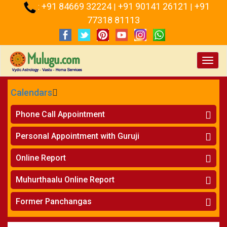
+91 84669 32224
+91 90141 26121
+91
:
|
|
77318 81113
Toggl
navig
Calendars
CALENDARS - 2026
Phone Call Appointment
Telugu
Horoscope on Phone
»
Personal Appointment with Guruji
Kundali Matching on Phone
»
Atlanta
Horoscope
»
Online Report
Chicago
Kundali Matching
»
Horoscope
»
New York
Muhurthaalu Online Report
Kundali Matching
»
Perth
Vivaha Muhurtham
»
Finance Reports
»
Former Panchangas
Nischaya Tamboolalu
»
Health Consultation
Sydney
»
Panchangam 2024-2025
»
Shasti Purthi
»
Marital Status Report
»