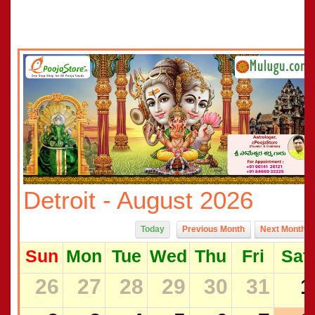
Detroit - August 2026
Today
Previous Month
Next Month
Sun
Mon
Tue
Wed
Thu
Fri
Sat
26
27
28
29
30
31
1