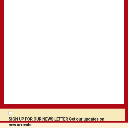
SIGN UP FOR OUR NEWS LETTER Get our updates on
new arrivals