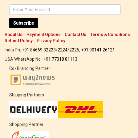
Subscribe
About Us
Payment Options
Contact Us
Terms & Conditions
Refund Policy
Privacy Policy
India Ph:
+91 84669 32223
/
2224
/
2225
,
+91 90141 26121
USA WhatsApp No :
+91 77318 81113
Co- Branding Partner
Shipping Partners
Shopping Partner