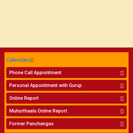
Calendars
CALENDARS - 2026
Phone Call Appointment
Telugu
»
Horoscope on Phone
Personal Appointment with Guruji
»
Kundali Matching on Phone
Atlanta
»
Horoscope
Online Report
Chicago
»
Kundali Matching
»
Horoscope
New York
Muhurthaalu Online Report
»
Kundali Matching
Perth
»
Vivaha Muhurtham
Former Panchangas
»
Finance Reports
»
Nischaya Tamboolalu
Sydney
»
Health Consultation