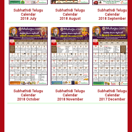
Subhathidi Telugu
Subhathidi Telugu
Subhathidi Telugu
Calendar
Calendar
Calendar
2018 July
2018 August
2018 September
Subhathidi Telugu
Subhathidi Telugu
Subhathidi Telugu
Calendar
Calendar
Calendar
2018 October
2018 November
2017 December