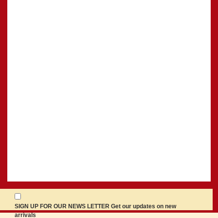
SIGN UP FOR OUR NEWS LETTER Get our updates on new
arrivals