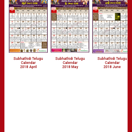
Subhathidi Telugu
Subhathidi Telugu
Subhathidi Telugu
Calendar
Calendar
Calendar
2018 April
2018 May
2018 June