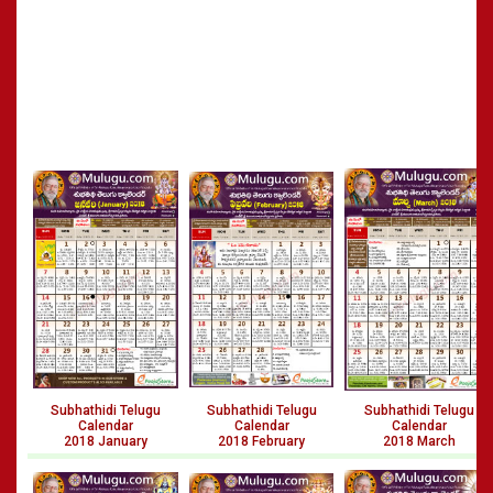
Subhathidi Telugu
Subhathidi Telugu
Subhathidi Telugu
Calendar
Calendar
Calendar
2018 January
2018 February
2018 March