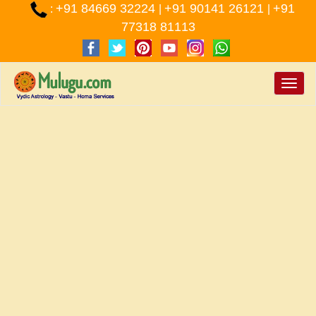
+91 84669 32224
+91 90141 26121
+91
:
|
|
77318 81113
Toggle
naviga