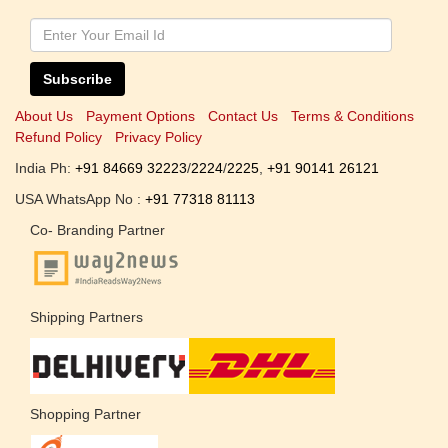
Subscribe
About Us
Payment Options
Contact Us
Terms & Conditions
Refund Policy
Privacy Policy
India Ph:
+91 84669 32223
/
2224
/
2225
,
+91 90141 26121
USA WhatsApp No :
+91 77318 81113
Co- Branding Partner
Shipping Partners
Shopping Partner