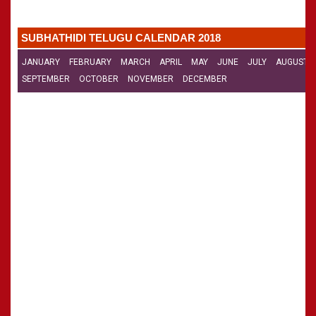
»
Panchangam 2002-2003
CALENDARS - 2011
»
Panchangam 2001-2002
SUBHATHIDI TELUGU CALENDAR 2018
»
Panchangam 2000-2001
»
Panchangam 1999-2000
JANUARY
FEBRUARY
MARCH
APRIL
MAY
JUNE
JULY
AUGUST
»
Panchangam 1998-1999
SEPTEMBER
OCTOBER
NOVEMBER
DECEMBER
»
Panchangam 1997-1998