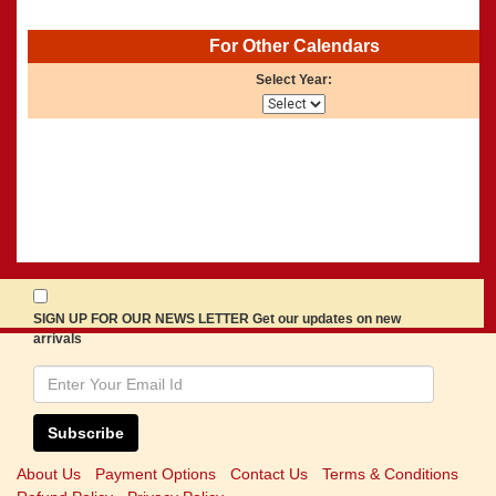
For Other Calendars
Select Year:
SIGN UP FOR OUR NEWS LETTER Get our updates on new
arrivals
Subscribe
About Us
Payment Options
Contact Us
Terms & Conditions