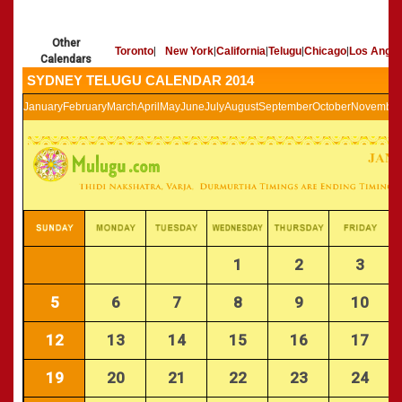
»
Panchangam 2002-2003
CALENDARS - 2011
»
Panchangam 2001-2002
Other
»
Panchangam 2000-2001
Toronto
|
New York
|
California
|
Telugu
|
Chicago
|
Los Angel
Calendars
»
Panchangam 1999-2000
SYDNEY TELUGU CALENDAR 2014
»
Panchangam 1998-1999
January
February
March
April
May
June
July
August
September
October
November
»
Panchangam 1997-1998
1
2
3
5
6
7
8
9
10
12
13
14
15
16
17
19
20
21
22
23
24