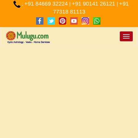
+91 84669 32224
+91 90141 26121
+91
:
|
|
77318 81113
Toggle
naviga