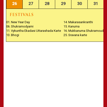
26
27
28
29
30
31
01. New Year Day
14. Makarasankranthi
06. Shukramodyami
15. Kanuma
11. Vykuntha Ekadasi Uttarashada Karte
16. Mukkanuma Shukramoudya
13. Bhogi
25. Sravana karte