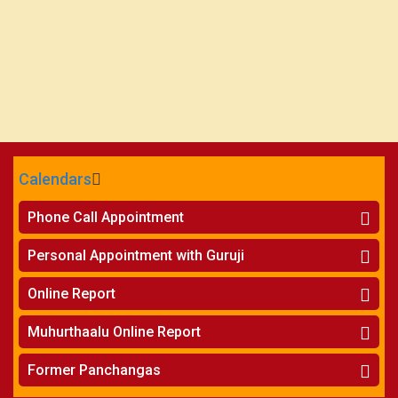
Calendars
CALENDARS - 2026
Phone Call Appointment
Telugu
»
Horoscope on Phone
Personal Appointment with Guruji
»
Kundali Matching on Phone
Atlanta
»
Horoscope
Online Report
Chicago
»
Kundali Matching
»
Horoscope
New York
Muhurthaalu Online Report
»
Kundali Matching
Perth
»
Vivaha Muhurtham
Former Panchangas
»
Finance Reports
»
Nischaya Tamboolalu
Sydney
»
Health Consultation