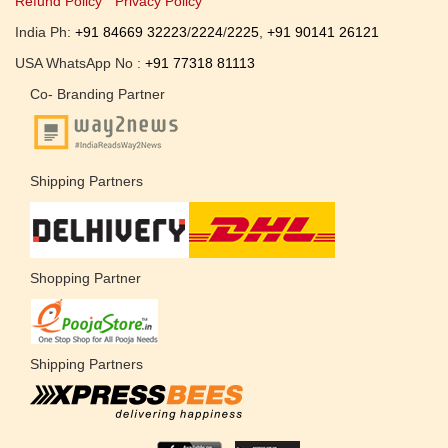
Refund Policy
Privacy Policy
India Ph:
+91 84669 32223
/
2224
/
2225
,
+91 90141 26121
USA WhatsApp No :
+91 77318 81113
Co- Branding Partner
Shipping Partners
Shopping Partner
Shipping Partners