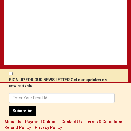
SIGN UP FOR OUR NEWS LETTER Get our updates on
new arrivals
Subscribe
About Us
Payment Options
Contact Us
Terms & Conditions
Refund Policy
Privacy Policy