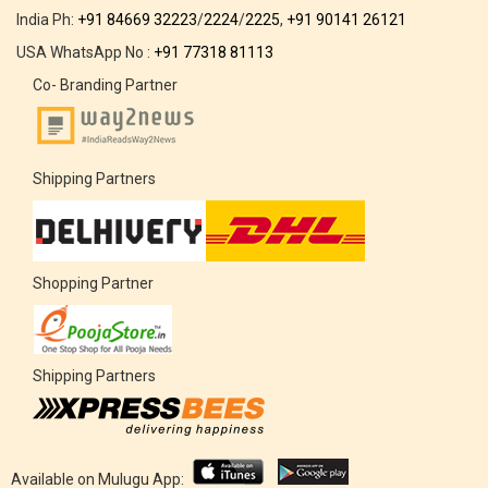
India Ph:
+91 84669 32223
/
2224
/
2225
,
+91 90141 26121
USA WhatsApp No :
+91 77318 81113
Co- Branding Partner
Shipping Partners
Shopping Partner
Shipping Partners
Available on Mulugu App: