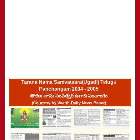
Tarana Nama Samvatsara(Ugadi) Telugu
Panchangam 2004 - 2005
తారణ నామ సంవత్సర ఉగాది పంచాంగం
(Courtesy by Vaarth Daily News Paper)