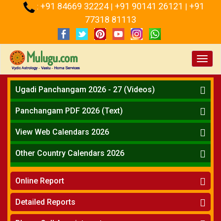
+91 84669 32224
+91 90141 26121
+91
:
|
|
77318 81113
Toggl
navig
Ugadi Panchangam 2026 - 27 (Videos)
Mesha Rasi - Aries
Panchangam PDF 2026 (Text)
Vrushabha Rasi-Taurus
Telugu Panchangam Full
Midhuna Rasi - Gemini
View Web Calendars 2026
Karkataka Rasi - Cancer
Telugu Calendar 2026
Other Country Calendars 2026
Simha Rasi - Leo
Kanya Rasi - Virgo
Atlanta
Tula Rasi - Libra
Online Report
Chicago
Vruchika Rasi - Scorpio
Detroit
Horoscope
»
Dhanussu Rasi - Sagittarius
Detailed Reports
Los Angeles
Kundali Matching
»
Makara Rasi - Capricorn
New York
One Year Analysis Report
»