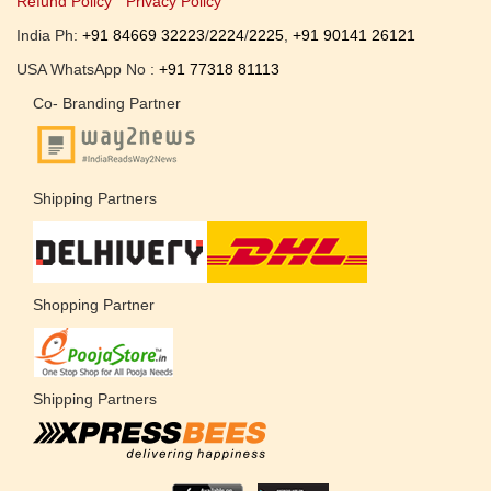
Refund Policy
Privacy Policy
India Ph:
+91 84669 32223
/
2224
/
2225
,
+91 90141 26121
USA WhatsApp No :
+91 77318 81113
Co- Branding Partner
Shipping Partners
Shopping Partner
Shipping Partners