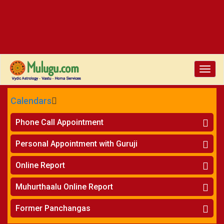
Toggle
naviga
Calendars
CALENDARS - 2026
Phone Call Appointment
Telugu
»
Horoscope on Phone
Personal Appointment with Guruji
»
Kundali Matching on Phone
Atlanta
»
Horoscope
Online Report
Chicago
»
Kundali Matching
»
Horoscope
New York
Muhurthaalu Online Report
»
Kundali Matching
Perth
»
Vivaha Muhurtham
Former Panchangas
»
Finance Reports
»
Nischaya Tamboolalu
Sydney
»
Health Consultation