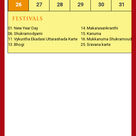
26
27
28
29
30
31
01. New Year Day
14. Makarasankranthi
06. Shukramodyami
15. Kanuma
11. Vykuntha Ekadasi Uttarashada Karte
16. Mukkanuma Shukramoudya
13. Bhogi
25. Sravana karte