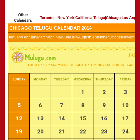
»
Panchangam 2002-2003
CALENDARS - 2011
»
Panchangam 2001-2002
Other
»
Panchangam 2000-2001
Toronto
|
New York
|
California
|
Telugu
|
Chicago
|
Los Angel
Calendars
»
Panchangam 1999-2000
CHICAGO TELUGU CALENDAR 2014
»
Panchangam 1998-1999
January
February
March
April
May
June
July
August
September
October
November
»
Panchangam 1997-1998
1
2
3
5
6
7
8
9
10
12
13
14
15
16
17
19
20
21
22
23
24