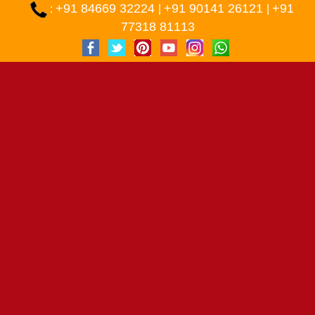
+91 84669 32224
+91 90141 26121
+91
:
|
|
77318 81113