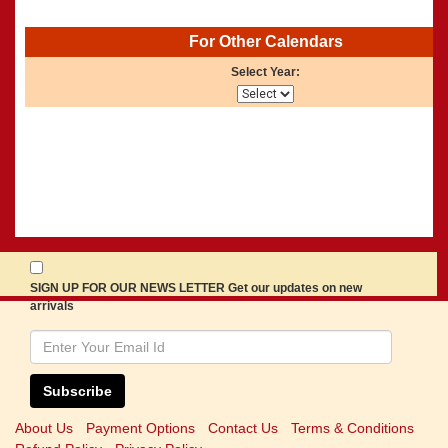
For Other Calendars
Select Year:
SIGN UP FOR OUR NEWS LETTER Get our updates on new
arrivals
Subscribe
About Us
Payment Options
Contact Us
Terms & Conditions