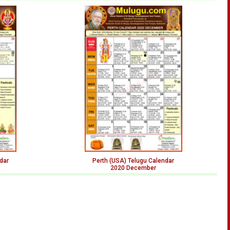
dar
Perth (USA) Telugu Calendar
2020 December