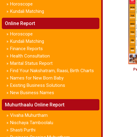
Horoscope
»
Kundali Matching
»
Online Report
Horoscope
»
Kundali Matching
»
Finance Reports
»
Health Consultation
»
Marital Status Report
»
Pe
Find Your Nakshatram, Raasi, Birth Charts
»
Names for New Born Baby
»
Existing Business Solutions
»
New Business Names
»
Muhurthaalu Online Report
Vivaha Muhurtham
»
Nischaya Tamboolalu
»
Shasti Purthi
»