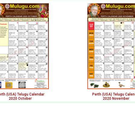
rth (USA) Telugu Calendar
Perth (USA) Telugu Calen
2020 October
2020 November