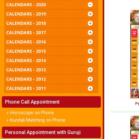
CALENDARS - 2020
CALENDARS - 2019
CALENDARS - 2018
CALENDARS - 2017
CALENDARS - 2016
CALENDARS - 2015
CALENDARS - 2014
CALENDARS - 2013
CALENDARS - 2012
CALENDARS - 2011
Phone Call Appointment
Pe
Horoscope on Phone
»
Kundali Matching on Phone
»
Personal Appointment with Guruji