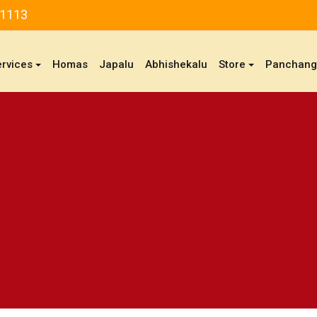
81113
ervices
Homas
Japalu
Abhishekalu
Store
Panchan