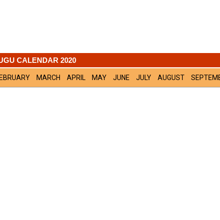
UGU CALENDAR 2020
EBRUARY
MARCH
APRIL
MAY
JUNE
JULY
AUGUST
SEPTEM