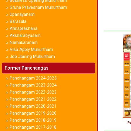
Business Opening Muhurtham
»
Gruha Pravesham Muhurtham
»
Upanayanam
»
Barasala
»
Annaprashana
»
Aksharabyasam
»
Namakaranam
»
Visa Apply Muhurtham
»
Job Joining Muhurtham
»
Former Panchangas
Panchangam 2024-2025
»
Panchangam 2023-2024
»
Panchangam 2022-2023
»
Panchangam 2021-2022
»
Panchangam 2020-2021
»
Panchangam 2019-2020
»
Panchangam 2018-2019
»
Pe
Panchangam 2017-2018
»