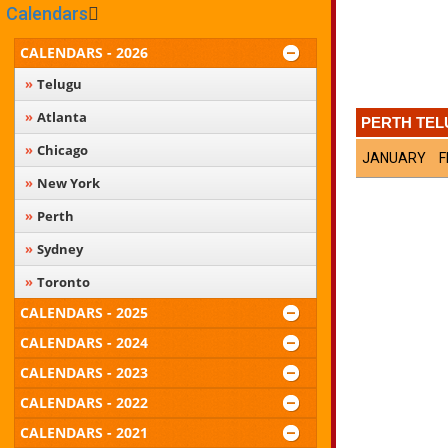
Calendars
CALENDARS - 2026
Telugu
Atlanta
PERTH TEL
Chicago
JANUARY
F
New York
Perth
Sydney
Toronto
CALENDARS - 2025
CALENDARS - 2024
CALENDARS - 2023
CALENDARS - 2022
CALENDARS - 2021