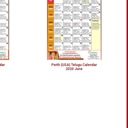
dar
Perth (USA) Telugu Calendar
2020 June