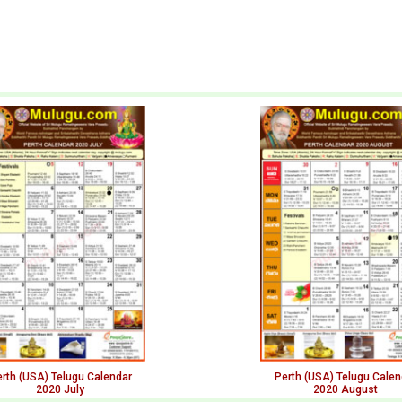
rth (USA) Telugu Calendar
Perth (USA) Telugu Calen
2020 July
2020 August