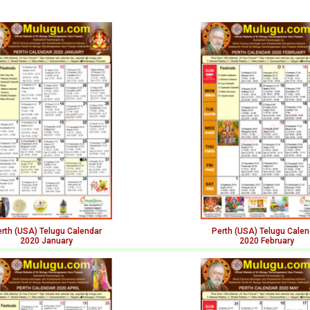
rth (USA) Telugu Calendar
Perth (USA) Telugu Calen
2020 January
2020 February