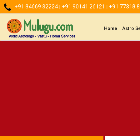
+91 84669 32224
+91 90141 26121
+91 77318 
:
|
|
(current)
Home
Astro S