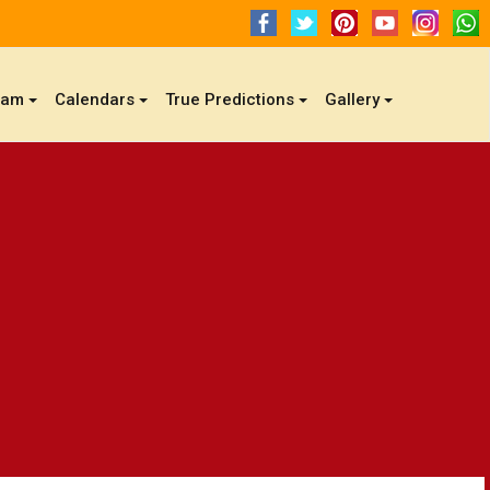
gam
Calendars
True Predictions
Gallery