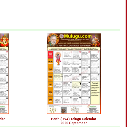
dar
Perth (USA) Telugu Calendar
2020 September