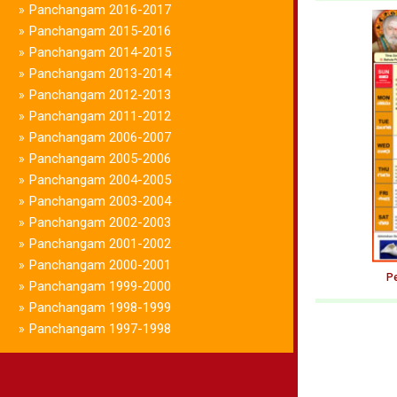
Panchangam 2016-2017
»
Panchangam 2015-2016
»
Panchangam 2014-2015
»
Panchangam 2013-2014
»
Panchangam 2012-2013
»
Panchangam 2011-2012
»
Panchangam 2006-2007
»
Panchangam 2005-2006
»
Panchangam 2004-2005
»
Panchangam 2003-2004
»
Panchangam 2002-2003
»
Panchangam 2001-2002
»
Panchangam 2000-2001
»
Pe
Panchangam 1999-2000
»
Panchangam 1998-1999
»
Panchangam 1997-1998
»