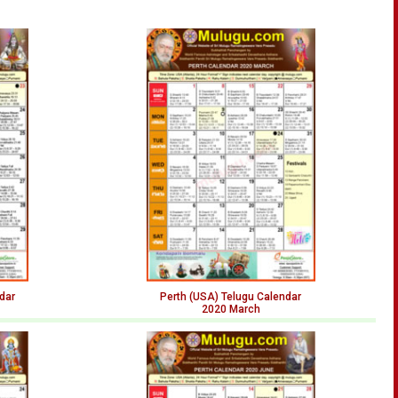
dar
Perth (USA) Telugu Calendar
2020 March