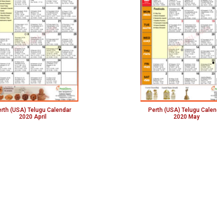
rth (USA) Telugu Calendar
Perth (USA) Telugu Calen
2020 April
2020 May