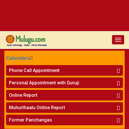
Toggle
naviga
Calendars
CALENDARS - 2026
Phone Call Appointment
Telugu
»
Horoscope on Phone
Personal Appointment with Guruji
»
Kundali Matching on Phone
Atlanta
»
Horoscope
Online Report
Chicago
»
Kundali Matching
»
Horoscope
New York
Muhurthaalu Online Report
»
Kundali Matching
Perth
»
Vivaha Muhurtham
Former Panchangas
»
Finance Reports
»
Nischaya Tamboolalu
Sydney
»
Health Consultation