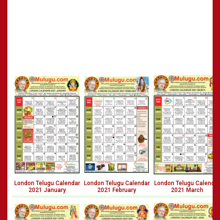
London Telugu Calendar
London Telugu Calendar
London Telugu Calendar
2021 January
2021 February
2021 March