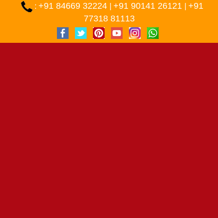
+91 84669 32224
+91 90141 26121
+91
:
|
|
77318 81113