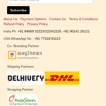
Subscribe
About Us
Payment Options
Contact Us
Terms & Conditions
Refund Policy
Privacy Policy
India Ph:
+91 84669 32223
/
2224
/
2225
,
+91 90141 26121
USA WhatsApp No :
+91 77318 81113
Co- Branding Partner
Shipping Partners
Shopping Partner