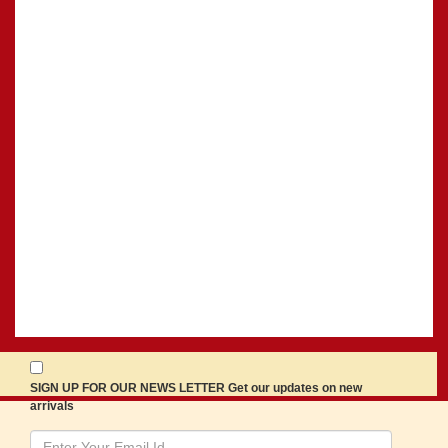
SIGN UP FOR OUR NEWS LETTER Get our updates on new
arrivals