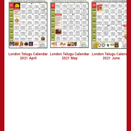
London Telugu Calendar
London Telugu Calendar
London Telugu Calendar
2021 April
2021 May
2021 June