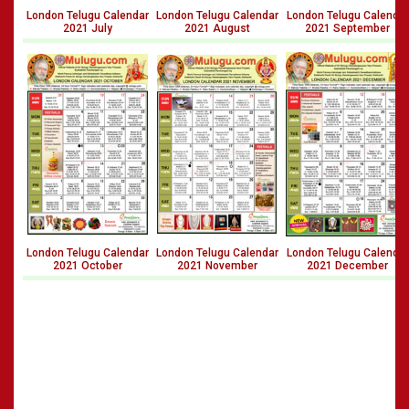
London Telugu Calendar
London Telugu Calendar
London Telugu Calendar
2021 July
2021 August
2021 September
London Telugu Calendar
London Telugu Calendar
London Telugu Calendar
2021 October
2021 November
2021 December