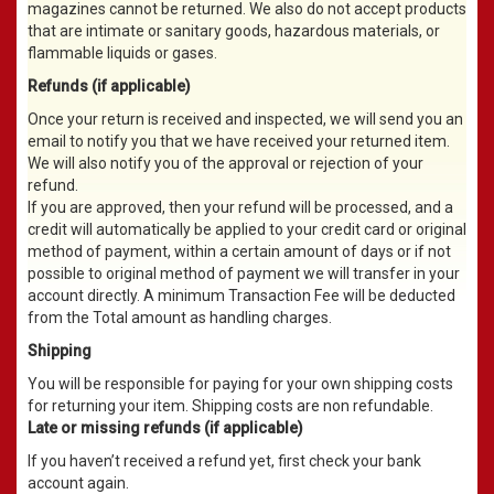
magazines cannot be returned. We also do not accept products
that are intimate or sanitary goods, hazardous materials, or
flammable liquids or gases.
Refunds (if applicable)
Once your return is received and inspected, we will send you an
email to notify you that we have received your returned item.
We will also notify you of the approval or rejection of your
refund.
If you are approved, then your refund will be processed, and a
credit will automatically be applied to your credit card or original
method of payment, within a certain amount of days or if not
possible to original method of payment we will transfer in your
account directly. A minimum Transaction Fee will be deducted
from the Total amount as handling charges.
Shipping
You will be responsible for paying for your own shipping costs
for returning your item. Shipping costs are non refundable.
Late or missing refunds (if applicable)
If you haven’t received a refund yet, first check your bank
account again.