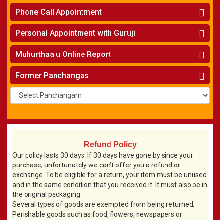
Makara Rasi - Capricorn
New York
One Year Analysis Report
»
Finance Reports
»
Phone Call Appointment
Kumbha Rasi - Aquarius
Toronto
Three Years Analysis Report
»
Health Consultation
»
Meena Rasi- Pisces
Horoscope on Phone
»
Five Years Analysis Report
»
Personal Appointment with Guruji
Wife & Husband Astrology Report
»
Navanayaka Phalithalu
Kundali Matching on Phone
»
Find Your Nakshatram, Raasi, Birth Charts
»
Jaragabhovu Sanghatanalu
Horoscope
»
Muhurthaalu Online Report
Names for New Born Baby
»
Kundali Matching
»
Existing Business Solutions
»
Vivaha Muhurtham
»
Former Panchangas
New Business Names
»
Nischaya Tamboolalu
»
Upanayanam
»
Gruha Pravesham Muhurtham
»
Visa Apply Muhurtham
»
Job Joining Muhurtham
»
Business Opening Muhurtham
»
Refund Policy
Barasala
»
Our policy lasts 30 days. If 30 days have gone by since your
purchase, unfortunately we can’t offer you a refund or
Annaprashana
»
exchange. To be eligible for a return, your item must be unused
Aksharabyasam
»
and in the same condition that you received it. It must also be in
Namakaranam
»
the original packaging.
Shasti Purthi
»
Several types of goods are exempted from being returned.
Perishable goods such as food, flowers, newspapers or