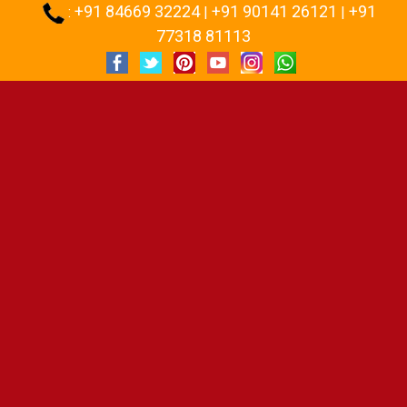
+91 84669 32224
+91 90141 26121
+91
:
|
|
77318 81113