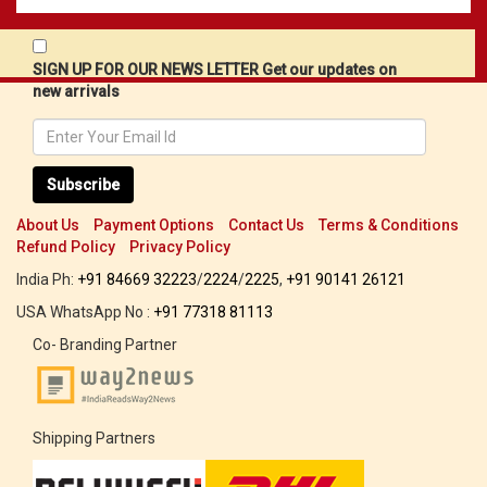
SIGN UP FOR OUR NEWS LETTER Get our updates on
new arrivals
Subscribe
About Us
Payment Options
Contact Us
Terms & Conditions
Refund Policy
Privacy Policy
India Ph:
+91 84669 32223
/
2224
/
2225
,
+91 90141 26121
USA WhatsApp No :
+91 77318 81113
Co- Branding Partner
Shipping Partners