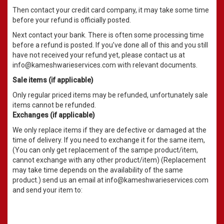
Then contact your credit card company, it may take some time
before your refund is officially posted.
Next contact your bank. There is often some processing time
before a refund is posted. If you’ve done all of this and you still
have not received your refund yet, please contact us at
info@kameshwarieservices.com with relevant documents.
Sale items (if applicable)
Only regular priced items may be refunded, unfortunately sale
items cannot be refunded.
Exchanges (if applicable)
We only replace items if they are defective or damaged at the
time of delivery. If you need to exchange it for the same item,
(You can only get replacement of the sampe product/item,
cannot exchange with any other product/item) (Replacement
may take time depends on the availability of the same
product.) send us an email at info@kameshwarieservices.com
and send your item to: