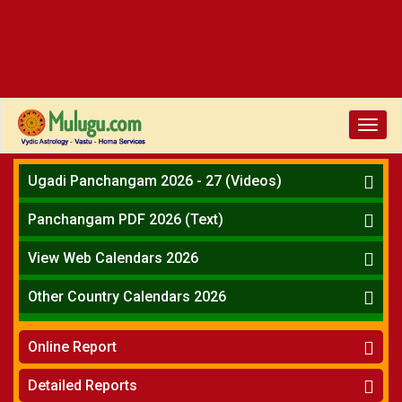
Toggl
navig
Ugadi Panchangam 2026 - 27 (Videos)
Mesha Rasi - Aries
Panchangam PDF 2026 (Text)
Vrushabha Rasi-Taurus
Telugu Panchangam Full
Midhuna Rasi - Gemini
View Web Calendars 2026
Karkataka Rasi - Cancer
Telugu Calendar 2026
Other Country Calendars 2026
Simha Rasi - Leo
Kanya Rasi - Virgo
Atlanta
Tula Rasi - Libra
Online Report
Chicago
Vruchika Rasi - Scorpio
Detroit
Horoscope
»
Dhanussu Rasi - Sagittarius
Detailed Reports
Los Angeles
Kundali Matching
»