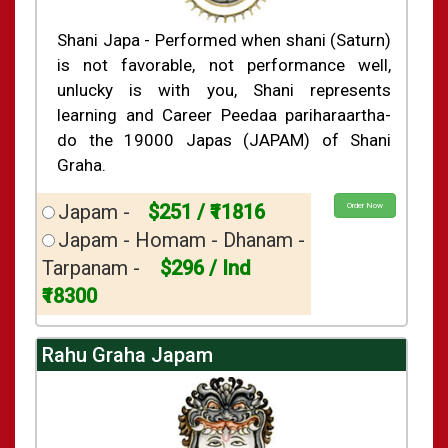
Shani Japa - Performed when shani (Saturn)
is not favorable, not performance well,
unlucky is with you, Shani represents
learning and Career Peedaa pariharaartha-
do the 19000 Japas (JAPAM) of Shani
Graha.
Japam -
$251 / ₹11816
Order Now
Japam - Homam - Dhanam -
Tarpanam -
$296 / Ind
₹18300
Rahu Graha Japam