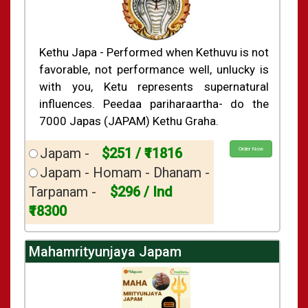
Kethu Japa - Performed when Kethuvu is not
favorable, not performance well, unlucky is
with you, Ketu represents supernatural
influences. Peedaa pariharaartha- do the
7000 Japas (JAPAM) Kethu Graha.
Japam -
$251 / ₹11816
Order Now
Japam - Homam - Dhanam -
Tarpanam -
$296 / Ind
₹18300
Mahamrityunjaya Japam