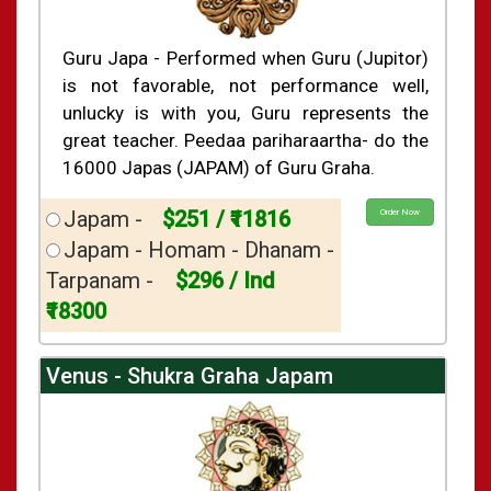
Guru Japa - Performed when Guru (Jupitor)
is not favorable, not performance well,
unlucky is with you, Guru represents the
great teacher. Peedaa pariharaartha- do the
16000 Japas (JAPAM) of Guru Graha.
Japam -
$251 / ₹11816
Order Now
Japam - Homam - Dhanam -
Tarpanam -
$296 / Ind
₹18300
Venus - Shukra Graha Japam