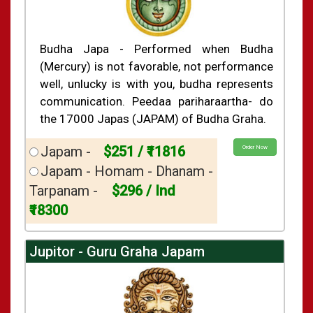
Budha Japa - Performed when Budha
(Mercury) is not favorable, not performance
well, unlucky is with you, budha represents
communication. Peedaa pariharaartha- do
the 17000 Japas (JAPAM) of Budha Graha.
Japam -
$251 / ₹11816
Order Now
Japam - Homam - Dhanam -
Tarpanam -
$296 / Ind
₹18300
Jupitor - Guru Graha Japam