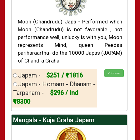
Moon (Chandrudu) Japa - Performed when
Moon (Chandrudu) is not favorable , not
performance well, unlucky is with you, Moon
represents Mind, queen Peedaa
pariharaartha- do the 10000 Japas (JAPAM)
of Chandra Graha.
Japam -
$251 / ₹11816
Order Now
Japam - Homam - Dhanam -
Tarpanam -
$296 / Ind
₹18300
Mangala - Kuja Graha Japam