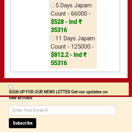
5 Days Japam
Count - 66000 -
$528 - Ind ₹
35316
11 Days Japam
Count - 125000 -
$812.2 - Ind ₹
55316
SIGN UP FOR OUR NEWS LETTER Get our updates on
new arrivals
Subscribe