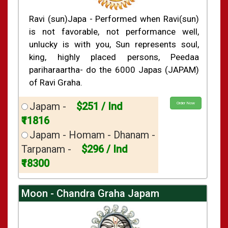
Shasti Purthi
»
Ravi (sun)Japa - Performed when Ravi(sun)
is not favorable, not performance well,
unlucky is with you, Sun represents soul,
king, highly placed persons, Peedaa
pariharaartha- do the 6000 Japas (JAPAM)
of Ravi Graha.
Japam -
$251 / Ind
Order Now
₹11816
Japam - Homam - Dhanam -
Tarpanam -
$296 / Ind
₹18300
Moon - Chandra Graha Japam