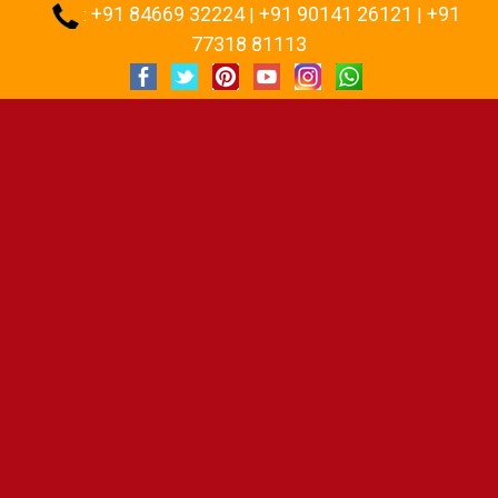
+91 84669 32224
+91 90141 26121
+91
:
|
|
77318 81113