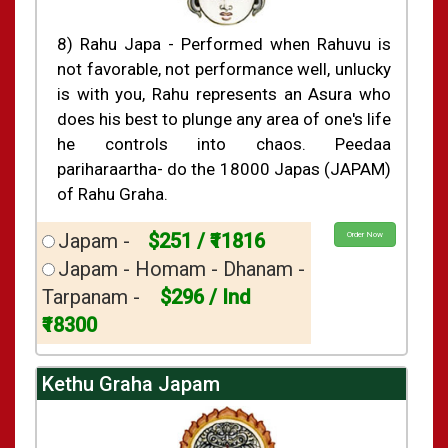
8) Rahu Japa - Performed when Rahuvu is
not favorable, not performance well, unlucky
is with you, Rahu represents an Asura who
does his best to plunge any area of one's life
he controls into chaos. Peedaa
pariharaartha- do the 18000 Japas (JAPAM)
of Rahu Graha.
Japam -
$251 / ₹11816
Order Now
Japam - Homam - Dhanam -
Tarpanam -
$296 / Ind
₹18300
Kethu Graha Japam