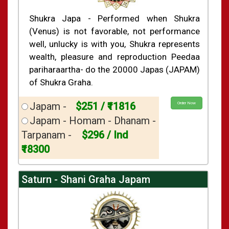
Shukra Japa - Performed when Shukra
(Venus) is not favorable, not performance
well, unlucky is with you, Shukra represents
wealth, pleasure and reproduction Peedaa
pariharaartha- do the 20000 Japas (JAPAM)
of Shukra Graha.
Japam -
$251 / ₹11816
Order Now
Japam - Homam - Dhanam -
Tarpanam -
$296 / Ind
₹18300
Saturn - Shani Graha Japam