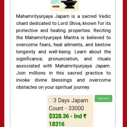
Mahamrityunjaya Japam is a sacred Vedic
chant dedicated to Lord Shiva, known for its
protective and healing properties. Reciting
the Mahamrityunjaya Mantra is believed to
overcome fears, heal ailments, and bestow
longevity and well-being. Learn about the
significance, pronunciation, and rituals
associated with Mahamrityunjaya Japam.
Join millions in this sacred practice to
invoke divine blessings and overcome
obstacles on your spiritual journey.
3 Days Japam
Order Now
Count - 33000
$328.36 - Ind ₹
18316