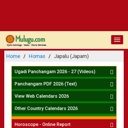
Toggl
navig
Home
Homas
Japalu (Japam)
Ugadi Panchangam 2026 - 27 (Videos)
Mesha Rasi - Aries
Panchangam PDF 2026 (Text)
Vrushabha Rasi-Taurus
Telugu Panchangam Full
Midhuna Rasi - Gemini
View Web Calendars 2026
Karkataka Rasi - Cancer
Telugu Calendar 2026
Other Country Calendars 2026
Simha Rasi - Leo
Kanya Rasi - Virgo
Atlanta
Tula Rasi - Libra
Horoscope - Online Report
Chicago