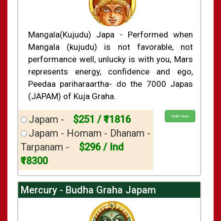
Mangala(Kujudu) Japa - Performed when
Mangala (kujudu) is not favorable, not
performance well, unlucky is with you, Mars
represents energy, confidence and ego,
Peedaa pariharaartha- do the 7000 Japas
(JAPAM) of Kuja Graha.
Japam -
$251 / ₹11816
Order Now
Japam - Homam - Dhanam -
Tarpanam -
$296 / Ind
₹18300
Mercury - Budha Graha Japam