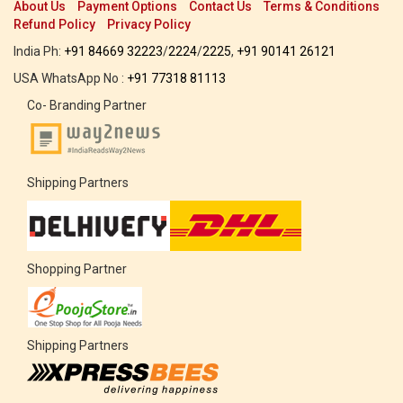
About Us
Payment Options
Contact Us
Terms & Conditions
Refund Policy
Privacy Policy
India Ph:
+91 84669 32223
/
2224
/
2225
,
+91 90141 26121
USA WhatsApp No :
+91 77318 81113
Co- Branding Partner
Shipping Partners
Shopping Partner
Shipping Partners