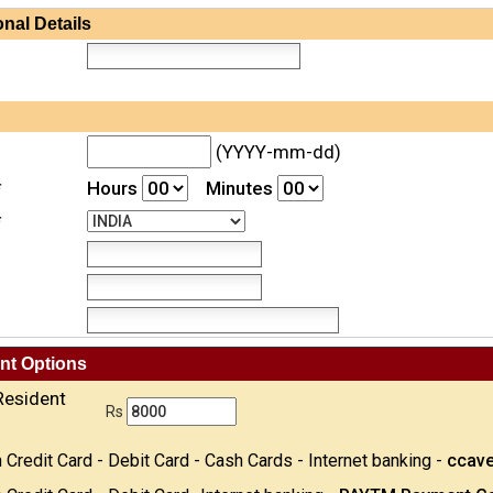
nal Details
(YYYY-mm-dd)
*
Hours
Minutes
*
nt Options
Resident
Rs
 Credit Card - Debit Card - Cash Cards - Internet banking -
ccav