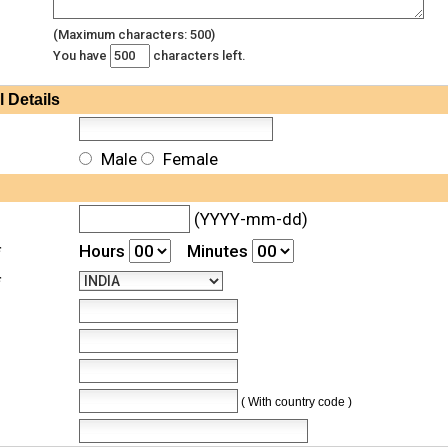
(Maximum characters: 500)
You have
characters left.
l
Details
Male
Female
(YYYY-mm-dd)
*
Hours
Minutes
*
( With country code )