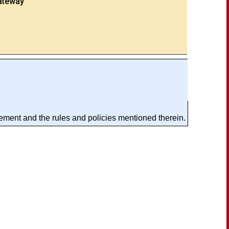
ateway
ement and the rules and policies mentioned therein.