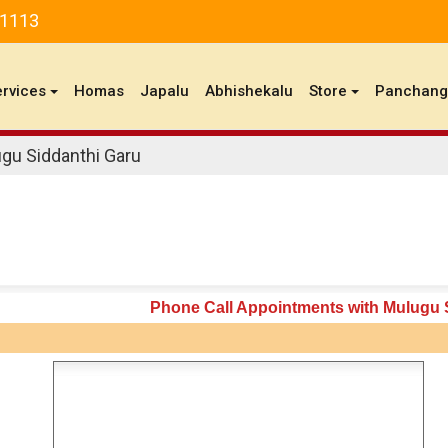
81113
ervices
Homas
Japalu
Abhishekalu
Store
Panchan
gu Siddanthi Garu
Phone Call Appointments with Mulugu 
n