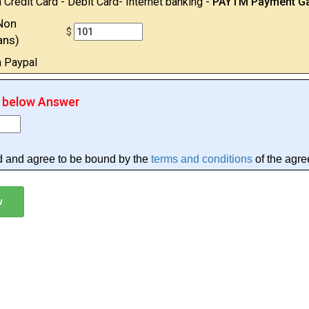
 Credit Card - Debit Card- Internet banking -
PAYTM Payment G
Non
$
ans)
h Paypal
r below Answer
d and agree to be bound by the
terms and conditions
of the agre