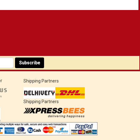
Subscribe
r
Shipping Partners
Shipping Partners