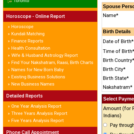
Toronto
Spouse Perso
Name*
Horoscope - Online Report
Horoscope
»
Birth Details
Kundali Matching
»
Finance Reports
Date of Birth*
»
Health Consultation
»
Time of Birth
Wife & Husband Astrology Report
»
Birth Country
Find Your Nakshatram, Raasi, Birth Charts
»
Birth City*
Names for New Born Baby
»
Existing Business Solutions
»
Birth State*
New Business Names
»
Nakshatram*
Detailed Reports
Select Payme
One Year Analysis Report
»
Amount (for 
Three Years Analysis Report
»
Indians)
Five Years Analysis Report
»
Pay through
Phone Call Appointment