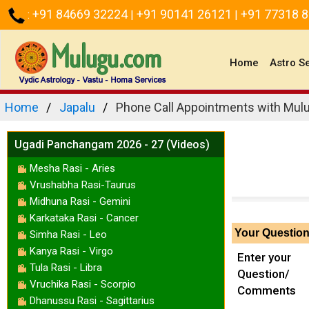
+91 84669 32224
+91 90141 26121
+91 77318 
:
|
|
(current)
Home
Astro S
Home
Japalu
Phone Call Appointments with Mulu
Ugadi Panchangam 2026 - 27 (Videos)
Mesha Rasi - Aries
Vrushabha Rasi-Taurus
Midhuna Rasi - Gemini
Karkataka Rasi - Cancer
Your Questio
Simha Rasi - Leo
Kanya Rasi - Virgo
Enter your
Tula Rasi - Libra
Question/
Vruchika Rasi - Scorpio
Comments
Dhanussu Rasi - Sagittarius