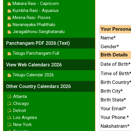
Makara Rasi - Capricorn
Kumbha Rasi - Aquarius
Meena Rasi- Pisces
Navanayaka Phalithalu
Your
Persona
Jaragabhovu Sanghatanalu
Name*
Panchangam PDF 2026 (Text)
Gender*
Telugu Panchangam Full
Birth Details
Date of Birth*
View Web Calendars 2026
Time of Birth
Telugu Calendar 2026
Birth Country
Other Country Calendars 2026
Birth City*
Atlanta
Birth State*
Chicago
Your Email*
Detroit
Your Phone *
Los Angeles
New York
Nakshatram*