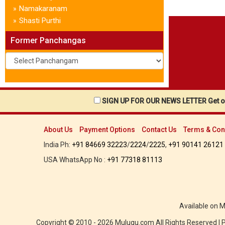
Namakaranam
»
Shasti Purthi
»
Former Panchangas
SIGN UP FOR OUR NEWS LETTER Get ou
About Us
Payment Options
Contact Us
Terms & Con
India Ph:
+91 84669 32223
/
2224
/
2225
,
+91 90141 26121
USA WhatsApp No :
+91 77318 81113
Available on 
Copyright © 2010 - 2026 Mulugu.com All Rights Reserved |