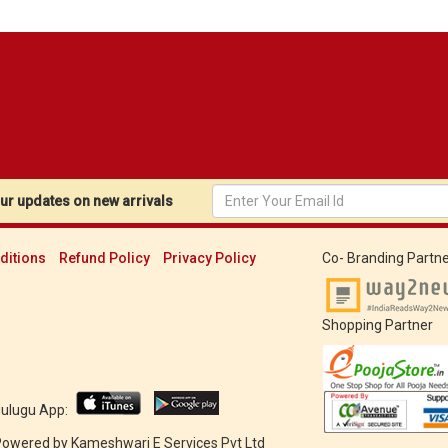
r updates on new arrivals
ditions
Refund Policy
Privacy Policy
Co- Branding Partne
Shopping Partner
Mulugu App:
 Powered by
Kameshwari E Services Pvt Ltd