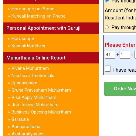
Pay through
Horoscope on Phone
»
Amount (for 
Kundali Matching on Phone
»
Resident Indi
Pay throug
Personal Appointment with Guruji
Horoscope
»
Please Ente
Kundali Matching
»
+
=
Muhurthaalu Online Report
Vivaha Muhurtham
»
I have rea
Nischaya Tamboolalu
»
Upanayanam
»
Gruha Pravesham Muhurtham
»
Visa Apply Muhurtham
»
Job Joining Muhurtham
»
Business Opening Muhurtham
»
Barasala
»
Annaprashana
»
Aksharabyasam
»