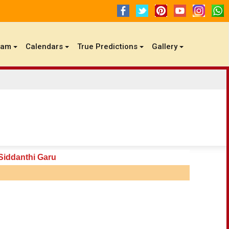
gam
Calendars
True Predictions
Gallery
Siddanthi Garu