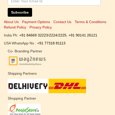
Subscribe
About Us
Payment Options
Contact Us
Terms & Conditions
Refund Policy
Privacy Policy
India Ph:
+91 84669 32223
/
2224
/
2225
,
+91 90141 26121
USA WhatsApp No :
+91 77318 81113
Co- Branding Partner
Shipping Partners
Shopping Partner