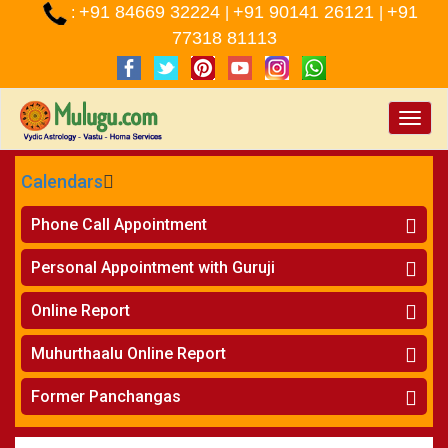
+91 84669 32224
+91 90141 26121
+91
:
|
|
77318 81113
Toggle
naviga
Calendars
CALENDARS - 2026
Phone Call Appointment
Telugu
»
Horoscope on Phone
Personal Appointment with Guruji
»
Kundali Matching on Phone
Atlanta
»
Horoscope
Online Report
Chicago
»
Kundali Matching
»
Horoscope
New York
Muhurthaalu Online Report
»
Kundali Matching
Perth
»
Vivaha Muhurtham
Former Panchangas
»
Finance Reports
»
Nischaya Tamboolalu
Sydney
»
Health Consultation
»
Panchangam 2024-2025
»
Shasti Purthi
»
Marital Status Report