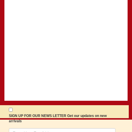
SIGN UP FOR OUR NEWS LETTER Get our updates on new
arrivals