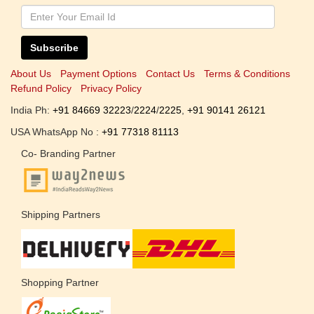
Subscribe
About Us
Payment Options
Contact Us
Terms & Conditions
Refund Policy
Privacy Policy
India Ph:
+91 84669 32223
/
2224
/
2225
,
+91 90141 26121
USA WhatsApp No :
+91 77318 81113
Co- Branding Partner
Shipping Partners
Shopping Partner