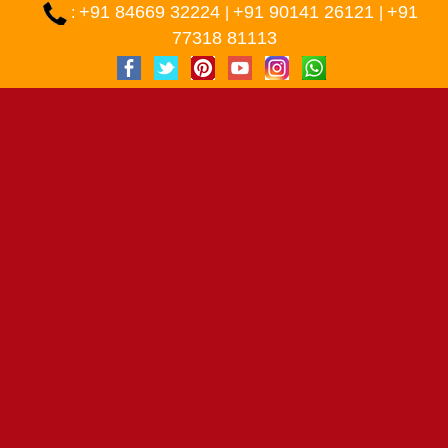
+91 84669 32224
+91 90141 26121
+91
:
|
|
77318 81113