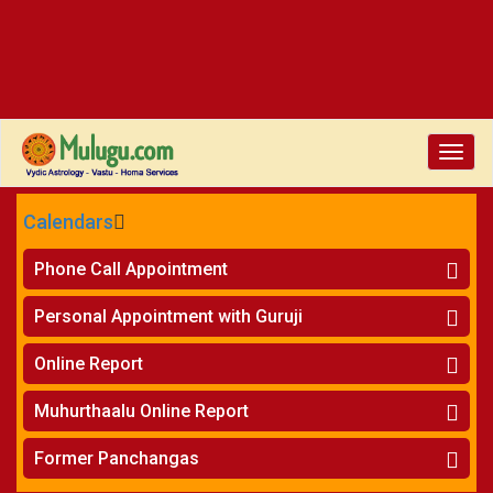
Toggle
naviga
Calendars
CALENDARS - 2026
Phone Call Appointment
Telugu
»
Horoscope on Phone
Personal Appointment with Guruji
»
Kundali Matching on Phone
Atlanta
»
Horoscope
Online Report
Chicago
»
Kundali Matching
»
Horoscope
New York
Muhurthaalu Online Report
»
Kundali Matching
Perth
»
Vivaha Muhurtham
Former Panchangas
»
Finance Reports
»
Nischaya Tamboolalu
Sydney
»
Health Consultation