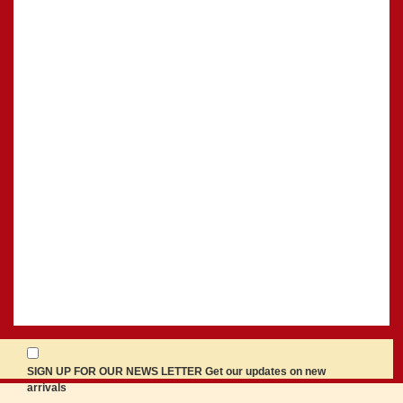
SIGN UP FOR OUR NEWS LETTER Get our updates on new
arrivals