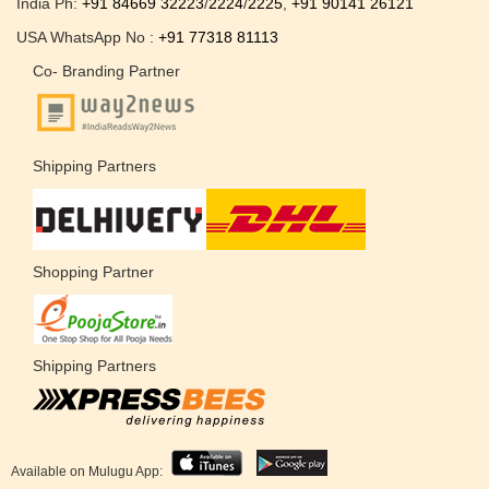
India Ph:
+91 84669 32223
/
2224
/
2225
,
+91 90141 26121
USA WhatsApp No :
+91 77318 81113
Co- Branding Partner
Shipping Partners
Shopping Partner
Shipping Partners
Available on Mulugu App: