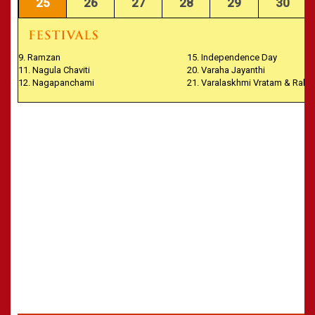
25
26
27
28
29
30
9. Ramzan
15. Independence Day
11. Nagula Chaviti
20. Varaha Jayanthi
12. Nagapanchami
21. Varalaskhmi Vratam & Rakh