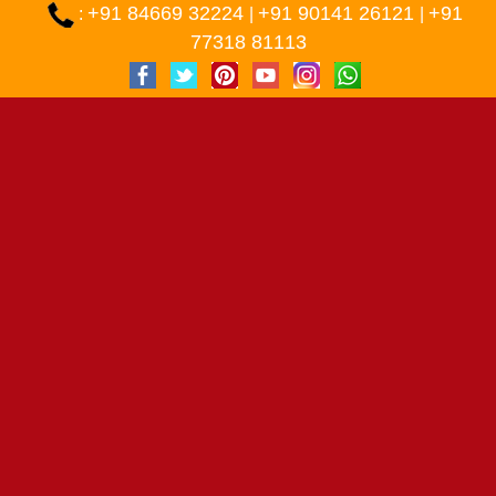
+91 84669 32224
+91 90141 26121
+91
:
|
|
77318 81113