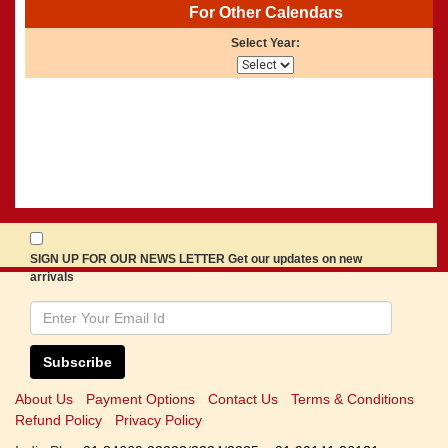
For Other Calendars
Select Year:
SIGN UP FOR OUR NEWS LETTER Get our updates on new
arrivals
Subscribe
About Us
Payment Options
Contact Us
Terms & Conditions
Refund Policy
Privacy Policy