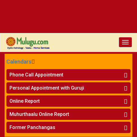
Toggle
naviga
Calendars
CALENDARS - 2026
Phone Call Appointment
Telugu
»
Horoscope on Phone
Personal Appointment with Guruji
»
Kundali Matching on Phone
Atlanta
»
Horoscope
Online Report
Chicago
»
Kundali Matching
»
Horoscope
New York
Muhurthaalu Online Report
»
Kundali Matching
Perth
»
Vivaha Muhurtham
Former Panchangas
»
Finance Reports
»
Nischaya Tamboolalu
Sydney
»
Health Consultation