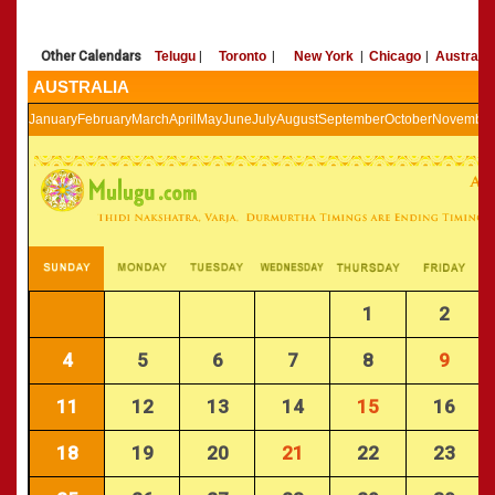
»
Panchangam 2002-2003
CALENDARS - 2011
»
Panchangam 2001-2002
Other Calendars
Telugu
|
Toronto
|
New York
|
Chicago
|
Australia
»
Panchangam 2000-2001
AUSTRALIA
»
Panchangam 1999-2000
»
Panchangam 1998-1999
January
February
March
April
May
June
July
August
September
October
November
»
Panchangam 1997-1998
1
2
4
5
6
7
8
9
11
12
13
14
15
16
18
19
20
21
22
23