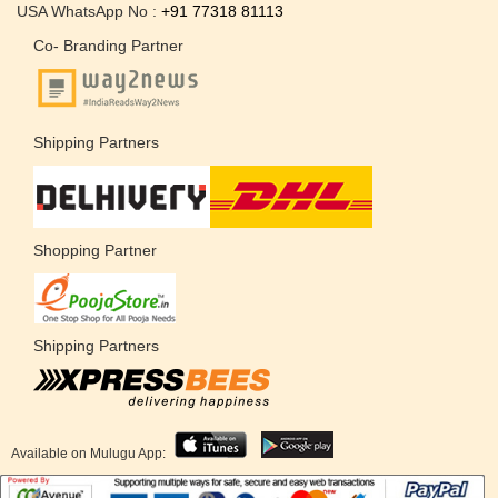
USA WhatsApp No :
+91 77318 81113
Co- Branding Partner
Shipping Partners
Shopping Partner
Shipping Partners
Available on Mulugu App: