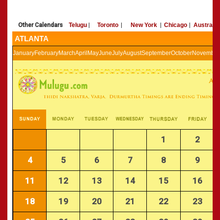
»
Panchangam 2002-2003
CALENDARS - 2011
»
Panchangam 2001-2002
Other Calendars
Telugu
|
Toronto
|
New York
|
Chicago
|
Australia
»
Panchangam 2000-2001
ATLANTA
»
Panchangam 1999-2000
»
Panchangam 1998-1999
January
February
March
April
May
June
July
August
September
October
November
»
Panchangam 1997-1998
1
2
4
5
6
7
8
9
11
12
13
14
15
16
18
19
20
21
22
23