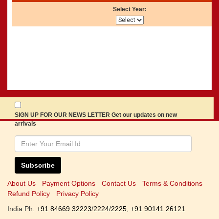
Select Year:
SIGN UP FOR OUR NEWS LETTER Get our updates on new
arrivals
Subscribe
About Us
Payment Options
Contact Us
Terms & Conditions
Refund Policy
Privacy Policy
India Ph:
+91 84669 32223
/
2224
/
2225
,
+91 90141 26121