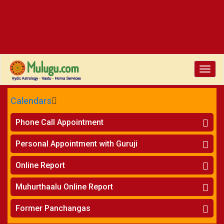
Toggle
naviga
Calendars
CALENDARS - 2026
Phone Call Appointment
Telugu
»
Horoscope on Phone
Personal Appointment with Guruji
»
Kundali Matching on Phone
Atlanta
»
Horoscope
Online Report
Chicago
»
Kundali Matching
»
Horoscope
New York
Muhurthaalu Online Report
»
Kundali Matching
Perth
»
Vivaha Muhurtham
Former Panchangas
»
Finance Reports
»
Nischaya Tamboolalu
Sydney
»
Health Consultation