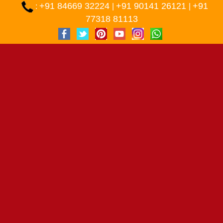
+91 84669 32224
+91 90141 26121
+91
:
|
|
77318 81113