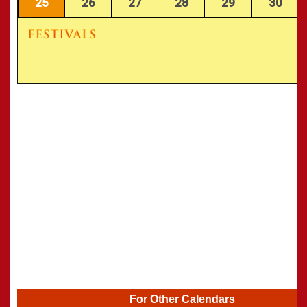
25
26
27
28
29
30
For Other Calendars