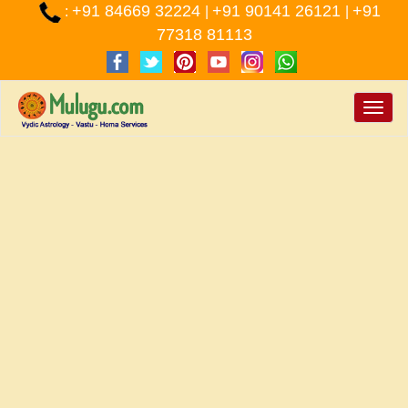
+91 84669 32224
+91 90141 26121
+91
:
|
|
77318 81113
Toggle
naviga