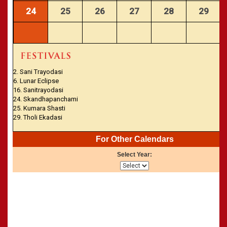
24
25
26
27
28
29
2. Sani Trayodasi
6. Lunar Eclipse
16. Sanitrayodasi
24. Skandhapanchami
25. Kumara Shasti
29. Tholi Ekadasi
For Other Calendars
Select Year: