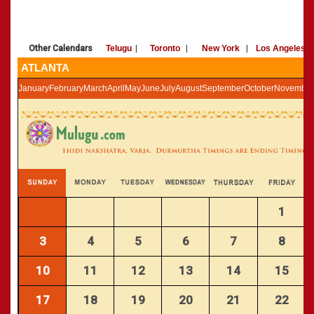
»
Panchangam 2002-2003
CALENDARS - 2011
»
Panchangam 2001-2002
»
Panchangam 2000-2001
Other Calendars
Telugu
|
Toronto
|
New York
|
Los Angeles
»
Panchangam 1999-2000
ATLANTA
»
Panchangam 1998-1999
January
February
March
April
May
June
July
August
September
October
November
»
Panchangam 1997-1998
1
3
4
5
6
7
8
10
11
12
13
14
15
17
18
19
20
21
22