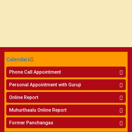
Calendars
CALENDARS - 2026
Phone Call Appointment
Telugu
»
Horoscope on Phone
Personal Appointment with Guruji
»
Kundali Matching on Phone
Atlanta
»
Horoscope
Online Report
Chicago
»
Kundali Matching
»
Horoscope
New York
Muhurthaalu Online Report
»
Kundali Matching
Perth
»
Vivaha Muhurtham
Former Panchangas
»
Finance Reports
»
Nischaya Tamboolalu
Sydney
»
Health Consultation