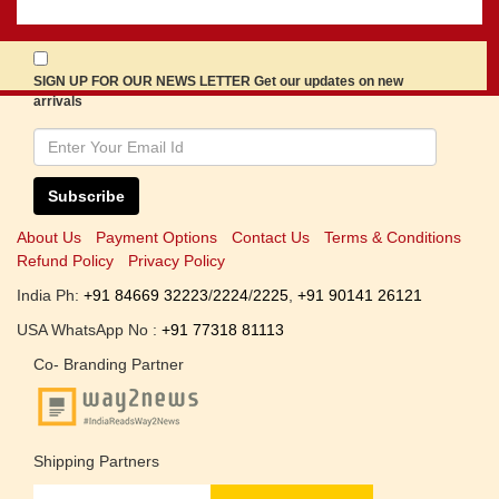
SIGN UP FOR OUR NEWS LETTER Get our updates on new
arrivals
Subscribe
About Us
Payment Options
Contact Us
Terms & Conditions
Refund Policy
Privacy Policy
India Ph:
+91 84669 32223
/
2224
/
2225
,
+91 90141 26121
USA WhatsApp No :
+91 77318 81113
Co- Branding Partner
Shipping Partners