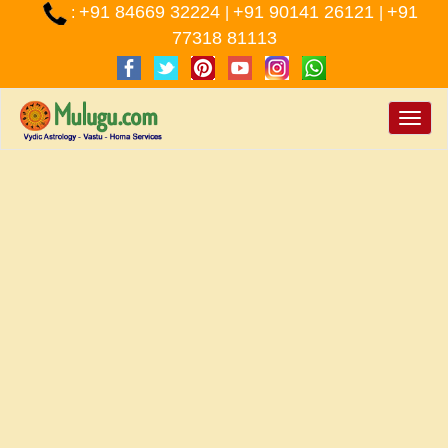
+91 84669 32224
+91 90141 26121
+91
:
|
|
77318 81113
Toggle
naviga