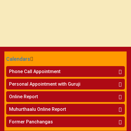
Calendars
CALENDARS - 2026
Phone Call Appointment
Telugu
»
Horoscope on Phone
Personal Appointment with Guruji
»
Kundali Matching on Phone
Atlanta
»
Horoscope
Online Report
Chicago
»
Kundali Matching
»
Horoscope
New York
Muhurthaalu Online Report
»
Kundali Matching
Perth
»
Vivaha Muhurtham
Former Panchangas
»
Finance Reports
»
Nischaya Tamboolalu
Sydney
»
Health Consultation