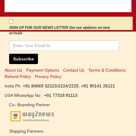
SIGN UP FOR OUR NEWS LETTER Get our updates on new
arrivals
Subscribe
About Us
Payment Options
Contact Us
Terms & Conditions
Refund Policy
Privacy Policy
India Ph:
+91 84669 32223
/
2224
/
2225
,
+91 90141 26121
USA WhatsApp No :
+91 77318 81113
Co- Branding Partner
Shipping Partners