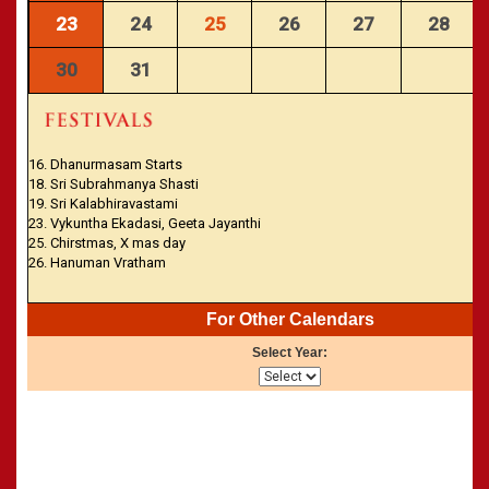
23
24
25
26
27
28
30
31
16. Dhanurmasam Starts
18. Sri Subrahmanya Shasti
19. Sri Kalabhiravastami
23. Vykuntha Ekadasi, Geeta Jayanthi
25. Chirstmas, X mas day
26. Hanuman Vratham
For Other Calendars
Select Year: