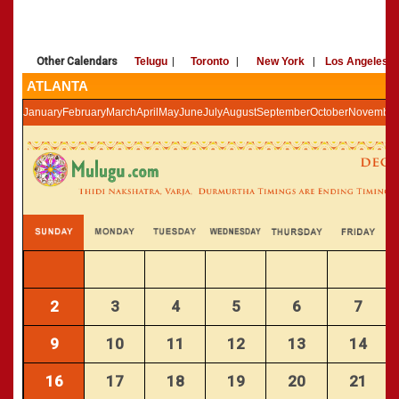
»
Panchangam 2002-2003
CALENDARS - 2011
»
Panchangam 2001-2002
»
Panchangam 2000-2001
Other Calendars
Telugu
|
Toronto
|
New York
|
Los Angeles
»
Panchangam 1999-2000
ATLANTA
»
Panchangam 1998-1999
January
February
March
April
May
June
July
August
September
October
November
»
Panchangam 1997-1998
2
3
4
5
6
7
9
10
11
12
13
14
16
17
18
19
20
21