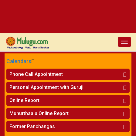
Toggle
naviga
Calendars
CALENDARS - 2026
Phone Call Appointment
Telugu
»
Horoscope on Phone
Personal Appointment with Guruji
»
Kundali Matching on Phone
Atlanta
»
Horoscope
Online Report
Chicago
»
Kundali Matching
»
Horoscope
New York
Muhurthaalu Online Report
»
Kundali Matching
Perth
»
Vivaha Muhurtham
Former Panchangas
»
Finance Reports
»
Nischaya Tamboolalu
Sydney
»
Health Consultation