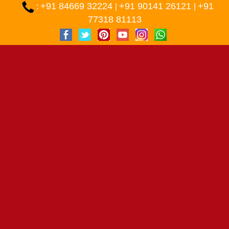
+91 84669 32224
+91 90141 26121
+91
:
|
|
77318 81113