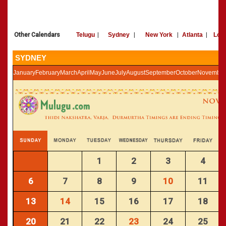
»
Panchangam 2002-2003
CALENDARS - 2011
»
Panchangam 2001-2002
»
Panchangam 2000-2001
Other Calendars
Telugu
|
Sydney
|
New York
|
Atlanta
|
Los
»
Panchangam 1999-2000
»
Panchangam 1998-1999
SYDNEY
»
Panchangam 1997-1998
January
February
March
April
May
June
July
August
September
October
November
1
2
3
4
6
7
8
9
10
11
13
14
15
16
17
18
20
21
22
23
24
25