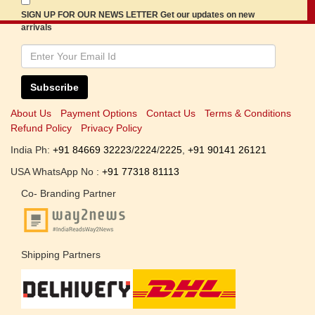
SIGN UP FOR OUR NEWS LETTER Get our updates on new
arrivals
Subscribe
About Us
Payment Options
Contact Us
Terms & Conditions
Refund Policy
Privacy Policy
India Ph:
+91 84669 32223
/
2224
/
2225
,
+91 90141 26121
USA WhatsApp No :
+91 77318 81113
Co- Branding Partner
Shipping Partners