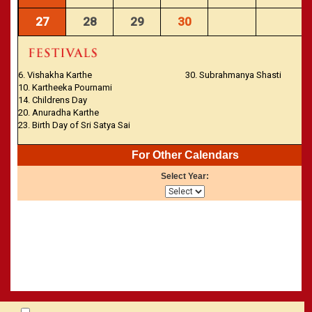
27
28
29
30
6. Vishakha Karthe
30. Subrahmanya Shasti
10. Kartheeka Pournami
14. Childrens Day
20. Anuradha Karthe
23. Birth Day of Sri Satya Sai
For Other Calendars
Select Year: