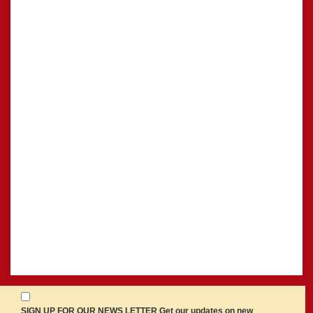
SIGN UP FOR OUR NEWS LETTER Get our updates on new