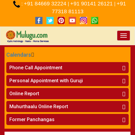
+91 84669 32224
+91 90141 26121
+91
:
|
|
77318 81113
Toggle
naviga
Calendars
CALENDARS - 2026
Phone Call Appointment
Telugu
»
Horoscope on Phone
Personal Appointment with Guruji
»
Kundali Matching on Phone
Atlanta
»
Horoscope
Online Report
Chicago
»
Kundali Matching
»
Horoscope
New York
Muhurthaalu Online Report
»
Kundali Matching
Perth
»
Vivaha Muhurtham
Former Panchangas
»
Finance Reports
»
Nischaya Tamboolalu
Sydney
»
Health Consultation
»
Panchangam 2024-2025
»
Shasti Purthi
»
Marital Status Report