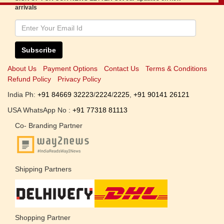
arrivals
Subscribe
About Us
Payment Options
Contact Us
Terms & Conditions
Refund Policy
Privacy Policy
India Ph:
+91 84669 32223
/
2224
/
2225
,
+91 90141 26121
USA WhatsApp No :
+91 77318 81113
Co- Branding Partner
Shipping Partners
Shopping Partner