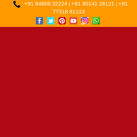
+91 84669 32224
+91 90141 26121
+91
:
|
|
77318 81113