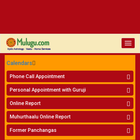
Toggle
naviga
Calendars
CALENDARS - 2026
Phone Call Appointment
Telugu
»
Horoscope on Phone
Personal Appointment with Guruji
»
Kundali Matching on Phone
Atlanta
»
Horoscope
Online Report
Chicago
»
Kundali Matching
»
Horoscope
New York
Muhurthaalu Online Report
»
Kundali Matching
Perth
»
Vivaha Muhurtham
Former Panchangas
»
Finance Reports
»
Nischaya Tamboolalu
Sydney
»
Health Consultation