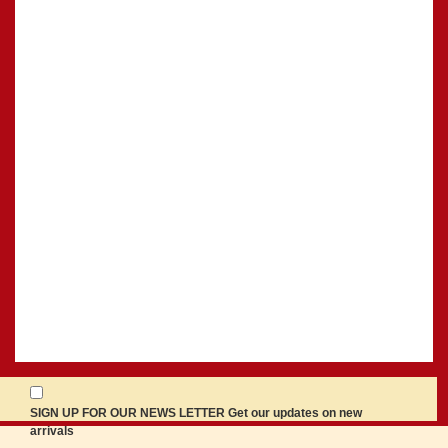
SIGN UP FOR OUR NEWS LETTER Get our updates on new
arrivals