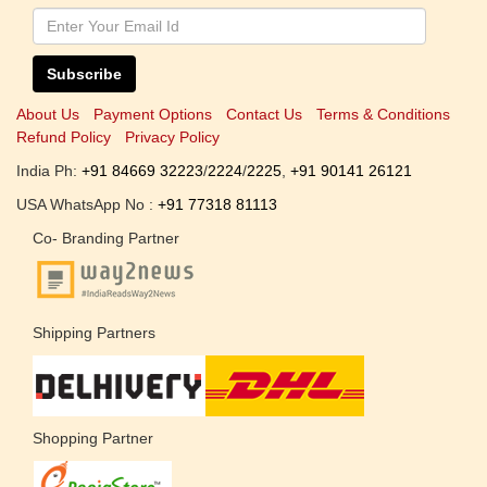
Subscribe
About Us
Payment Options
Contact Us
Terms & Conditions
Refund Policy
Privacy Policy
India Ph:
+91 84669 32223
/
2224
/
2225
,
+91 90141 26121
USA WhatsApp No :
+91 77318 81113
Co- Branding Partner
Shipping Partners
Shopping Partner