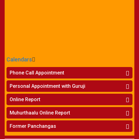
Calendars
CALENDARS - 2026
Phone Call Appointment
Telugu
»
Horoscope on Phone
Personal Appointment with Guruji
»
Kundali Matching on Phone
Atlanta
»
Horoscope
Online Report
Chicago
»
Kundali Matching
»
Horoscope
New York
Muhurthaalu Online Report
»
Kundali Matching
Perth
»
Vivaha Muhurtham
Former Panchangas
»
Finance Reports
»
Nischaya Tamboolalu
Sydney
»
Health Consultation
»
Panchangam 2024-2025
»