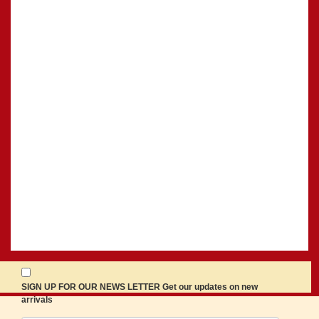
SIGN UP FOR OUR NEWS LETTER Get our updates on new
arrivals