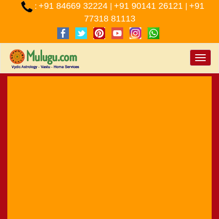
+91 84669 32224
+91 90141 26121
+91
:
|
|
77318 81113
Toggle
naviga