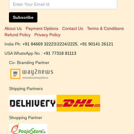
Subscribe
About Us
Payment Options
Contact Us
Terms & Conditions
Refund Policy
Privacy Policy
India Ph:
+91 84669 32223
/
2224
/
2225
,
+91 90141 26121
USA WhatsApp No :
+91 77318 81113
Co- Branding Partner
Shipping Partners
Shopping Partner