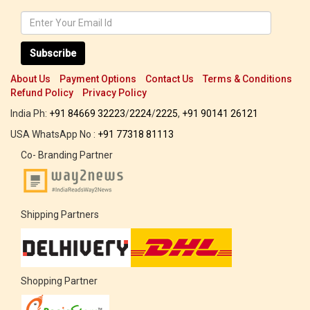
Subscribe
About Us
Payment Options
Contact Us
Terms & Conditions
Refund Policy
Privacy Policy
India Ph:
+91 84669 32223
/
2224
/
2225
,
+91 90141 26121
USA WhatsApp No :
+91 77318 81113
Co- Branding Partner
Shipping Partners
Shopping Partner