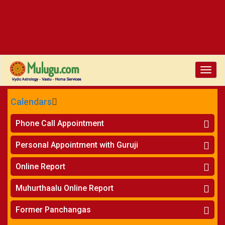
Toggl
navig
Calendars
CALENDARS - 2026
Phone Call Appointment
Telugu
Horoscope on Phone
»
Personal Appointment with Guruji
Kundali Matching on Phone
»
Atlanta
Horoscope
»
Online Report
Chicago
Kundali Matching
»
Horoscope
»
New York
Muhurthaalu Online Report
Kundali Matching
»
Perth
Vivaha Muhurtham
»
Finance Reports
»
Former Panchangas
Nischaya Tamboolalu
»
Health Consultation
Sydney
»