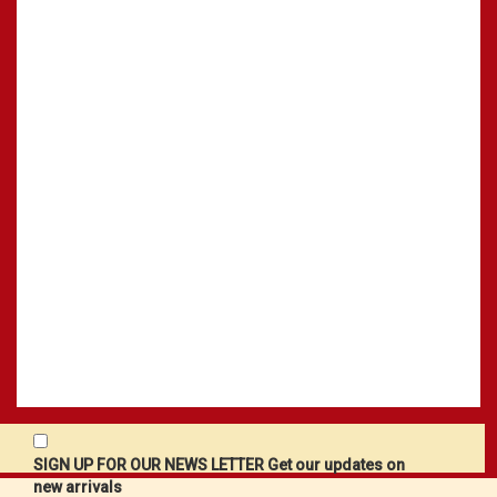
SIGN UP FOR OUR NEWS LETTER Get our updates on
new arrivals