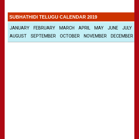
Panchangam 2001-2002
»
CALENDARS - 2011
Panchangam 2000-2001
»
SUBHATHIDI TELUGU CALENDAR 2019
Panchangam 1999-2000
»
Panchangam 1998-1999
»
JANUARY
FEBRUARY
MARCH
APRIL
MAY
JUNE
JULY
Panchangam 1997-1998
»
AUGUST
SEPTEMBER
OCTOBER
NOVEMBER
DECEMBER