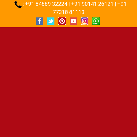
+91 84669 32224
+91 90141 26121
+91
:
|
|
77318 81113