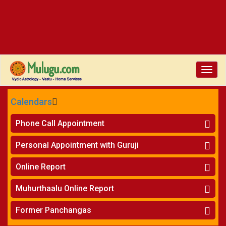
Toggle
naviga
Calendars
CALENDARS - 2026
Phone Call Appointment
Telugu
»
Horoscope on Phone
Personal Appointment with Guruji
»
Kundali Matching on Phone
Atlanta
»
Horoscope
Online Report
Chicago
»
Kundali Matching
»
Horoscope
New York
Muhurthaalu Online Report
»
Kundali Matching
Perth
»
Vivaha Muhurtham
Former Panchangas
»
Finance Reports
»
Nischaya Tamboolalu
Sydney
»
Health Consultation