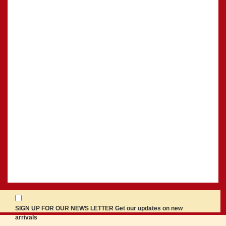
SIGN UP FOR OUR NEWS LETTER Get our updates on new
arrivals