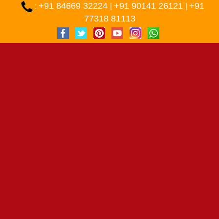
+91 84669 32224
+91 90141 26121
+91
:
|
|
77318 81113