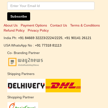
Subscribe
About Us
Payment Options
Contact Us
Terms & Conditions
Refund Policy
Privacy Policy
India Ph:
+91 84669 32223
/
2224
/
2225
,
+91 90141 26121
USA WhatsApp No :
+91 77318 81113
Co- Branding Partner
Shipping Partners
Shopping Partner