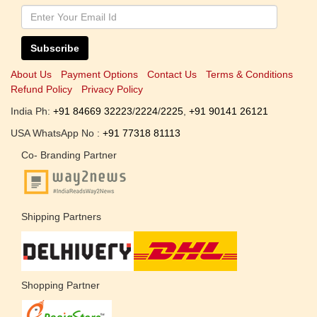
Subscribe
About Us
Payment Options
Contact Us
Terms & Conditions
Refund Policy
Privacy Policy
India Ph:
+91 84669 32223
/
2224
/
2225
,
+91 90141 26121
USA WhatsApp No :
+91 77318 81113
Co- Branding Partner
Shipping Partners
Shopping Partner