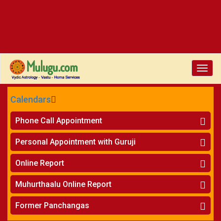
Toggle
naviga
Calendars
CALENDARS - 2026
Phone Call Appointment
Telugu
»
Horoscope on Phone
Personal Appointment with Guruji
»
Kundali Matching on Phone
Atlanta
»
Horoscope
Online Report
Chicago
»
Kundali Matching
»
Horoscope
New York
Muhurthaalu Online Report
»
Kundali Matching
Perth
»
Vivaha Muhurtham
Former Panchangas
»
Finance Reports
»
Nischaya Tamboolalu
Sydney
»
Health Consultation