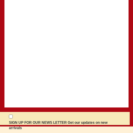
SIGN UP FOR OUR NEWS LETTER Get our updates on new
arrivals