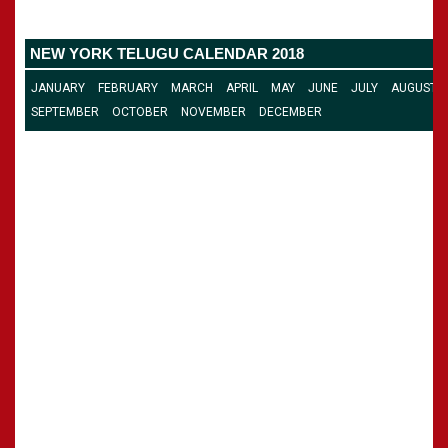
»
Panchangam 2002-2003
CALENDARS - 2011
»
Panchangam 2001-2002
NEW YORK TELUGU CALENDAR 2018
»
Panchangam 2000-2001
»
Panchangam 1999-2000
JANUARY
FEBRUARY
MARCH
APRIL
MAY
JUNE
JULY
AUGUST
»
Panchangam 1998-1999
SEPTEMBER
OCTOBER
NOVEMBER
DECEMBER
»
Panchangam 1997-1998