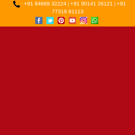
+91 84669 32224
+91 90141 26121
+91
:
|
|
77318 81113