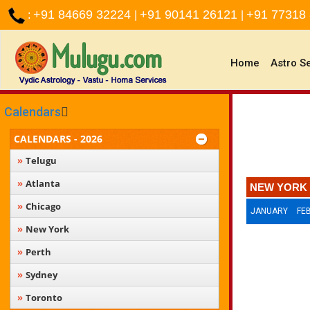
+91 84669 32224
+91 90141 26121
+91 77318
:
|
|
(current)
Home
Astro S
Calendars
CALENDARS - 2026
Telugu
Atlanta
NEW YORK 
Chicago
JANUARY
FE
New York
Perth
Sydney
Toronto