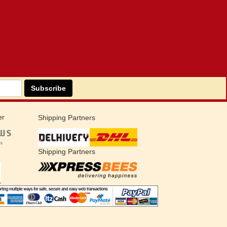
Subscribe
er
Shipping Partners
Shipping Partners