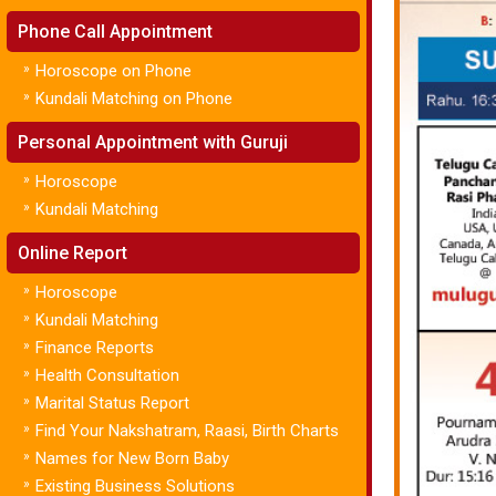
Phone Call Appointment
»
Horoscope on Phone
»
Kundali Matching on Phone
Personal Appointment with Guruji
»
Horoscope
»
Kundali Matching
Online Report
»
Horoscope
»
Kundali Matching
»
Finance Reports
»
Health Consultation
»
Marital Status Report
»
Find Your Nakshatram, Raasi, Birth Charts
»
Names for New Born Baby
»
Existing Business Solutions