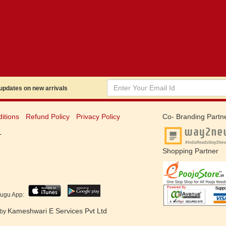
dates on new arrivals
itions
Refund Policy
Privacy Policy
Co- Branding Partn
1
Shopping Partner
lugu App:
Kameshwari E Services Pvt Ltd
 by