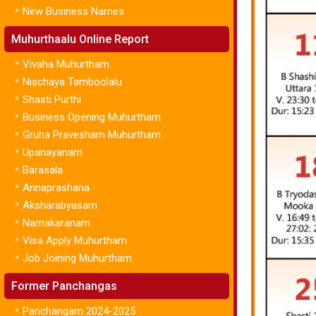
»
New Business Names
Muhurthaalu Online Report
»
Vivaha Muhurtham
»
Nischaya Tamboolalu
»
Shasti Purthi
»
Business Opening Muhurtham
»
Gruha Pravesham Muhurtham
»
Upanayanam
»
Barasala
»
Annaprashana
»
Aksharabyasam
»
Namakaranam
»
Visa Apply Muhurtham
»
Job Joining Muhurtham
Former Panchangas
»
Panchangam 2024-2025