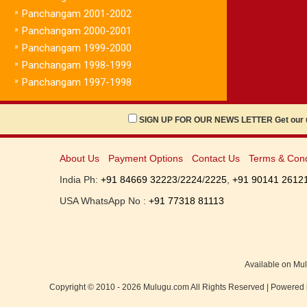
»
Panchangam 2001-2002
»
Panchangam 2000-2001
»
Panchangam 1999-2000
»
Panchangam 1998-1999
»
Panchangam 1997-1998
SIGN UP FOR OUR NEWS LETTER Get our up
About Us
Payment Options
Contact Us
Terms & Cond
India Ph:
+91 84669 32223
/
2224
/
2225
,
+91 90141 2612
USA WhatsApp No :
+91 77318 81113
Available on Mu
Copyright © 2010 - 2026 Mulugu.com All Rights Reserved | Powered