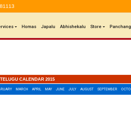
 81113
ervices
Homas
Japalu
Abhishekalu
Store
Panchan
TELUGU CALENDAR 2015
BRUARY
MARCH
APRIL
MAY
JUNE
JULY
AUGUST
SEPTEMBER
OCTO