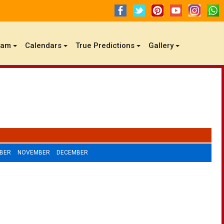
gam
Calendars
True Predictions
Gallery
BER
NOVEMBER
DECEMBER