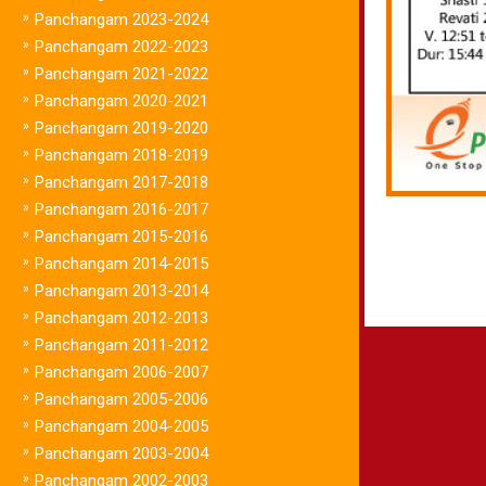
»
Panchangam 2023-2024
»
Panchangam 2022-2023
»
Panchangam 2021-2022
»
Panchangam 2020-2021
»
Panchangam 2019-2020
»
Panchangam 2018-2019
»
Panchangam 2017-2018
»
Panchangam 2016-2017
»
Panchangam 2015-2016
»
Panchangam 2014-2015
»
Panchangam 2013-2014
»
Panchangam 2012-2013
»
Panchangam 2011-2012
»
Panchangam 2006-2007
»
Panchangam 2005-2006
»
Panchangam 2004-2005
»
Panchangam 2003-2004
»
Panchangam 2002-2003