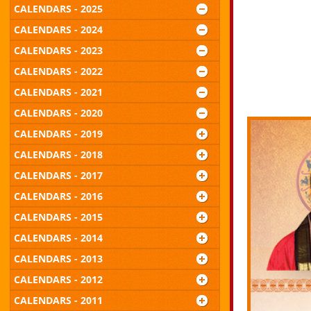
CALENDARS - 2025
CALENDARS - 2024
CALENDARS - 2023
CALENDARS - 2022
CALENDARS - 2021
CALENDARS - 2020
CALENDARS - 2019
CALENDARS - 2018
CALENDARS - 2017
CALENDARS - 2016
CALENDARS - 2015
CALENDARS - 2014
CALENDARS - 2013
CALENDARS - 2012
CALENDARS - 2011