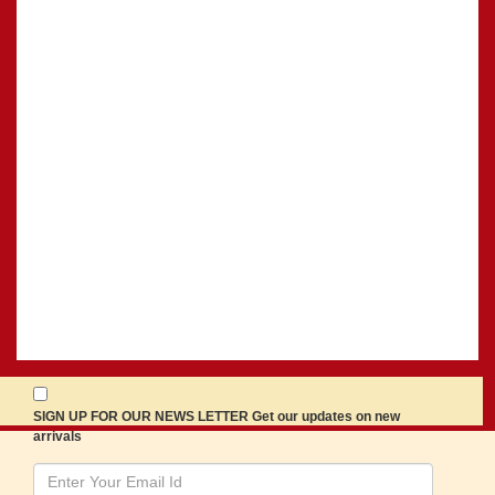
SIGN UP FOR OUR NEWS LETTER Get our updates on new
arrivals