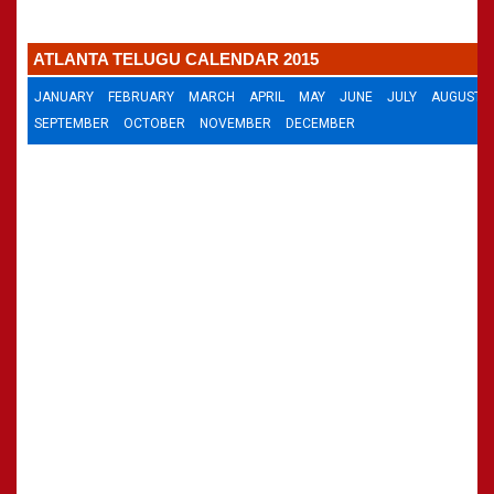
»
Panchangam 2002-2003
CALENDARS - 2011
»
Panchangam 2001-2002
ATLANTA TELUGU CALENDAR 2015
»
Panchangam 2000-2001
»
Panchangam 1999-2000
JANUARY
FEBRUARY
MARCH
APRIL
MAY
JUNE
JULY
AUGUST
»
Panchangam 1998-1999
SEPTEMBER
OCTOBER
NOVEMBER
DECEMBER
»
Panchangam 1997-1998