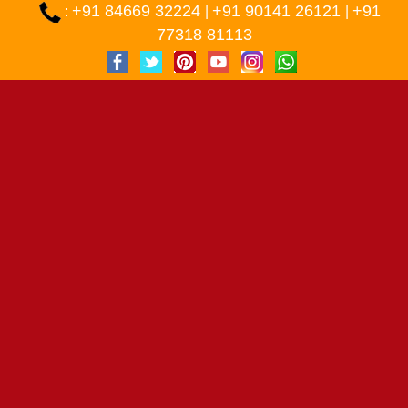
+91 84669 32224
+91 90141 26121
+91
:
|
|
77318 81113