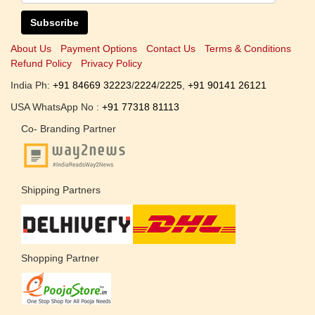
Subscribe
About Us
Payment Options
Contact Us
Terms & Conditions
Refund Policy
Privacy Policy
India Ph:
+91 84669 32223
/
2224
/
2225
,
+91 90141 26121
USA WhatsApp No :
+91 77318 81113
Co- Branding Partner
Shipping Partners
Shopping Partner