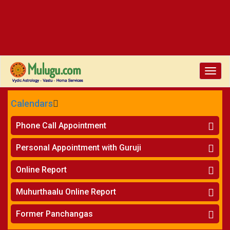
Toggle
naviga
Calendars
CALENDARS - 2026
Phone Call Appointment
Telugu
»
Horoscope on Phone
Personal Appointment with Guruji
»
Kundali Matching on Phone
Atlanta
»
Horoscope
Online Report
Chicago
»
Kundali Matching
»
Horoscope
New York
Muhurthaalu Online Report
»
Kundali Matching
Perth
»
Vivaha Muhurtham
Former Panchangas
»
Finance Reports
»
Nischaya Tamboolalu
Sydney
»
Health Consultation