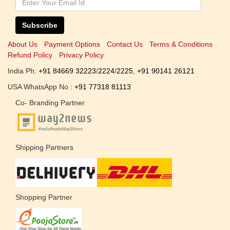
Subscribe
About Us
Payment Options
Contact Us
Terms & Conditions
Refund Policy
Privacy Policy
India Ph:
+91 84669 32223
/
2224
/
2225
,
+91 90141 26121
USA WhatsApp No :
+91 77318 81113
Co- Branding Partner
Shipping Partners
Shopping Partner