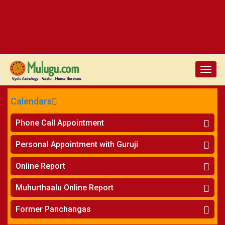
Toggle
naviga
Calendars
CALENDARS - 2026
Phone Call Appointment
Telugu
»
Horoscope on Phone
Personal Appointment with Guruji
»
Kundali Matching on Phone
Atlanta
»
Horoscope
Online Report
Chicago
»
Kundali Matching
»
Horoscope
New York
Muhurthaalu Online Report
»
Kundali Matching
Perth
»
Vivaha Muhurtham
Former Panchangas
»
Finance Reports
»
Nischaya Tamboolalu
Sydney
»
Health Consultation