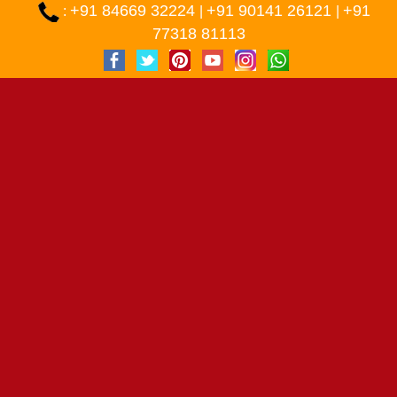
+91 84669 32224
+91 90141 26121
+91
:
|
|
77318 81113