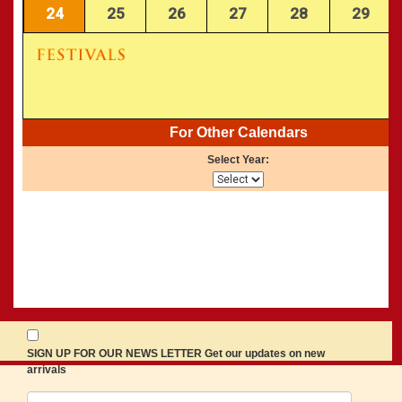
24
25
26
27
28
29
For Other Calendars
Select Year:
SIGN UP FOR OUR NEWS LETTER Get our updates on new
arrivals