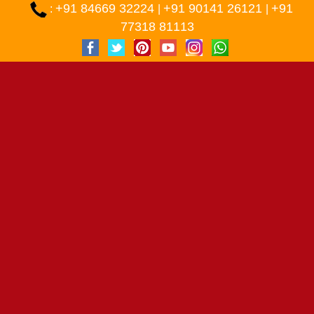
+91 84669 32224
+91 90141 26121
+91
:
|
|
77318 81113