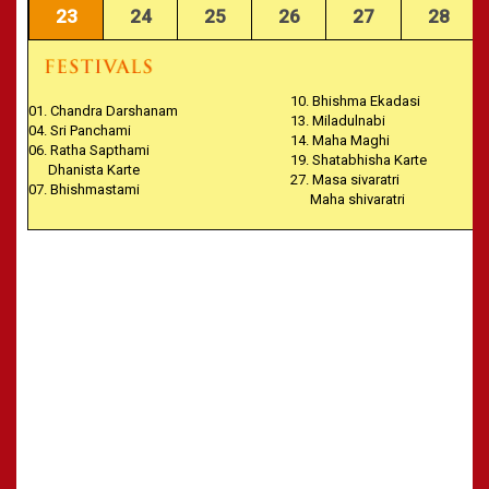
23
24
25
26
27
28
10. Bhishma Ekadasi
01. Chandra Darshanam
13. Miladulnabi
04. Sri Panchami
14. Maha Maghi
06. Ratha Sapthami
19. Shatabhisha Karte
Dhanista Karte
27. Masa sivaratri
07. Bhishmastami
Maha shivaratri