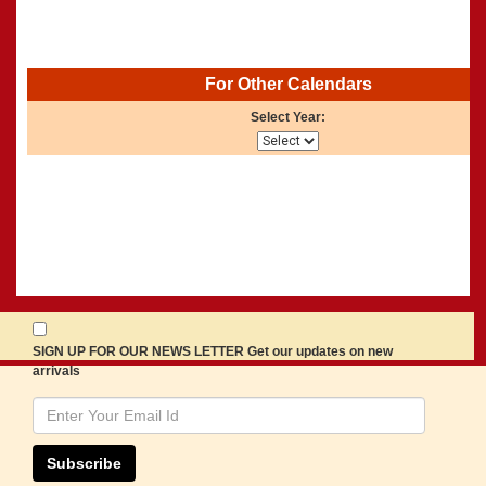
For Other Calendars
Select Year:
SIGN UP FOR OUR NEWS LETTER Get our updates on new
arrivals
Subscribe