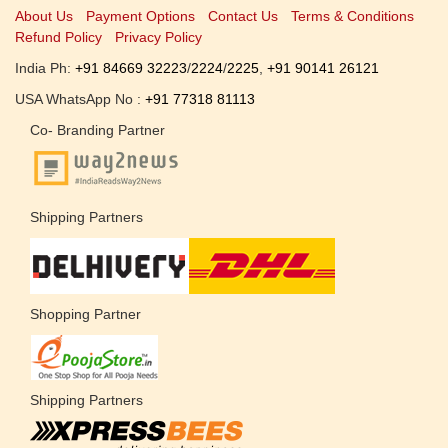
About Us
Payment Options
Contact Us
Terms & Conditions
Refund Policy
Privacy Policy
India Ph:
+91 84669 32223
/
2224
/
2225
,
+91 90141 26121
USA WhatsApp No :
+91 77318 81113
Co- Branding Partner
Shipping Partners
Shopping Partner
Shipping Partners