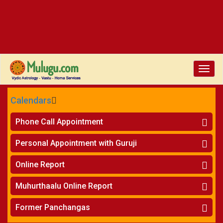
Toggle
naviga
Calendars
CALENDARS - 2026
Phone Call Appointment
Telugu
»
Horoscope on Phone
Personal Appointment with Guruji
»
Kundali Matching on Phone
Atlanta
»
Horoscope
Online Report
Chicago
»
Kundali Matching
»
Horoscope
New York
Muhurthaalu Online Report
»
Kundali Matching
Perth
»
Vivaha Muhurtham
Former Panchangas
»
Finance Reports
»
Nischaya Tamboolalu
Sydney
»
Health Consultation