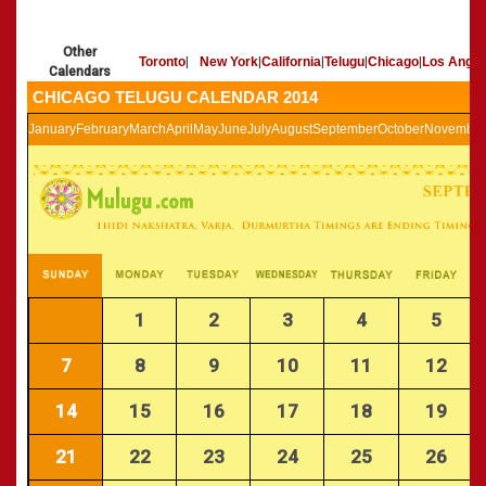
»
Panchangam 2002-2003
CALENDARS - 2011
»
Panchangam 2001-2002
Other
»
Panchangam 2000-2001
Toronto
|
New York
|
California
|
Telugu
|
Chicago
|
Los Angel
Calendars
»
Panchangam 1999-2000
CHICAGO TELUGU CALENDAR 2014
»
Panchangam 1998-1999
January
February
March
April
May
June
July
August
September
October
November
»
Panchangam 1997-1998
1
2
3
4
5
7
8
9
10
11
12
14
15
16
17
18
19
21
22
23
24
25
26