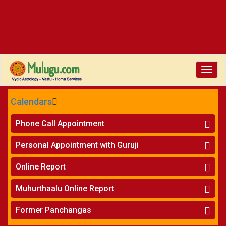
Toggle
naviga
Calendars
CALENDARS - 2026
Phone Call Appointment
Telugu
»
Horoscope on Phone
Personal Appointment with Guruji
»
Kundali Matching on Phone
Atlanta
»
Horoscope
Online Report
Chicago
»
Kundali Matching
»
Horoscope
New York
Muhurthaalu Online Report
»
Kundali Matching
Perth
»
Vivaha Muhurtham
Former Panchangas
»
Finance Reports
»
Nischaya Tamboolalu
Sydney
»
Health Consultation