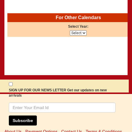
For Other Calendars
Select Year:
SIGN UP FOR OUR NEWS LETTER Get our updates on new
arrivals
Subscribe
About Us
Payment Options
Contact Us
Terms & Conditions