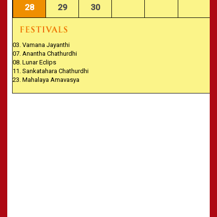
28
29
30
03. Vamana Jayanthi
07. Anantha Chathurdhi
08. Lunar Eclips
11. Sankatahara Chathurdhi
23. Mahalaya Amavasya