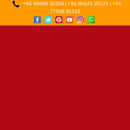
+91 84669 32224
+91 90141 26121
+91
:
|
|
77318 81113