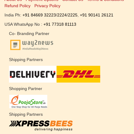
Refund Policy
Privacy Policy
India Ph:
+91 84669 32223
/
2224
/
2225
,
+91 90141 26121
USA WhatsApp No :
+91 77318 81113
Co- Branding Partner
Shipping Partners
Shopping Partner
Shipping Partners