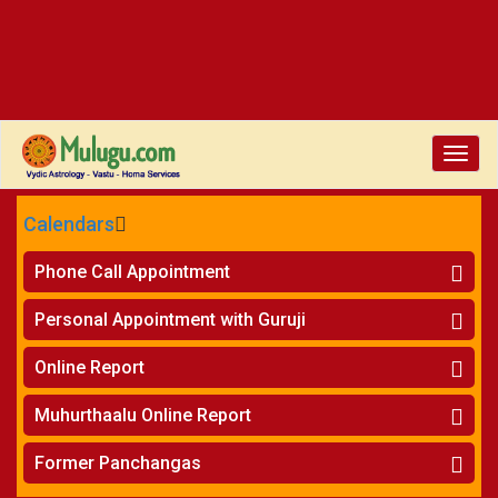
Toggle
naviga
Calendars
CALENDARS - 2026
Phone Call Appointment
Telugu
»
Horoscope on Phone
Personal Appointment with Guruji
»
Kundali Matching on Phone
Atlanta
»
Horoscope
Online Report
Chicago
»
Kundali Matching
»
Horoscope
New York
Muhurthaalu Online Report
»
Kundali Matching
Perth
»
Vivaha Muhurtham
Former Panchangas
»
Finance Reports
»
Nischaya Tamboolalu
Sydney
»
Health Consultation