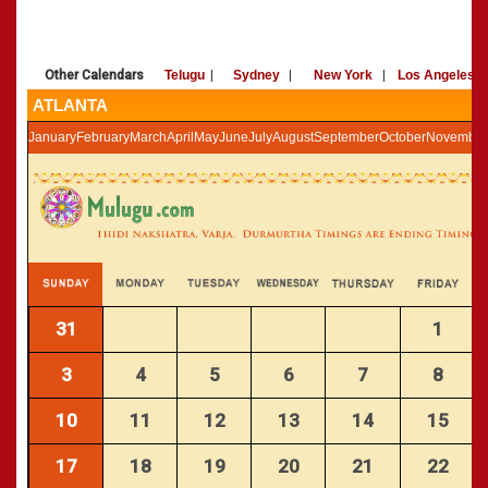
»
Panchangam 2002-2003
CALENDARS - 2011
»
Panchangam 2001-2002
»
Panchangam 2000-2001
Other Calendars
Telugu
|
Sydney
|
New York
|
Los Angeles
»
Panchangam 1999-2000
ATLANTA
»
Panchangam 1998-1999
January
February
March
April
May
June
July
August
September
October
November
»
Panchangam 1997-1998
31
1
3
4
5
6
7
8
10
11
12
13
14
15
17
18
19
20
21
22