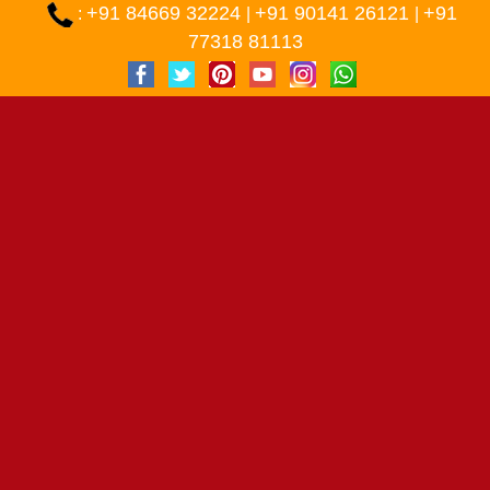
+91 84669 32224
+91 90141 26121
+91
:
|
|
77318 81113