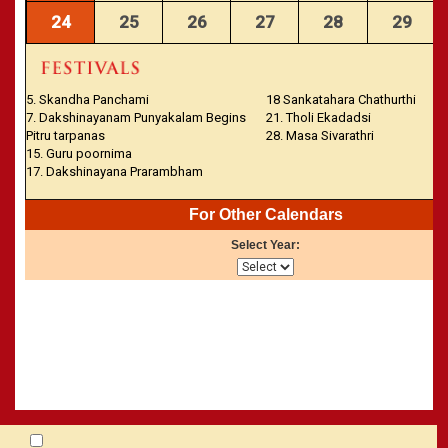
24
25
26
27
28
29
5. Skandha Panchami
18 Sankatahara Chathurthi
7. Dakshinayanam Punyakalam Begins
21. Tholi Ekadadsi
Pitru tarpanas
28. Masa Sivarathri
15. Guru poornima
17. Dakshinayana Prarambham
For Other Calendars
Select Year: