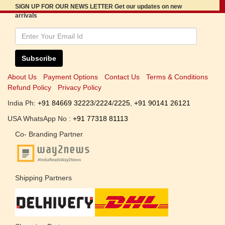
SIGN UP FOR OUR NEWS LETTER Get our updates on new
arrivals
Subscribe
About Us
Payment Options
Contact Us
Terms & Conditions
Refund Policy
Privacy Policy
India Ph:
+91 84669 32223
/
2224
/
2225
,
+91 90141 26121
USA WhatsApp No :
+91 77318 81113
Co- Branding Partner
Shipping Partners