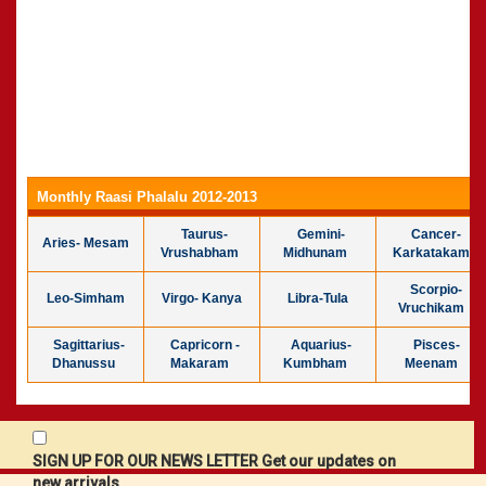
Monthly Raasi Phalalu 2012-2013
Taurus-
Gemini-
Cancer-
Aries- Mesam
Vrushabham
Midhunam
Karkatakam
Scorpio-
Leo-Simham
Virgo- Kanya
Libra-Tula
Vruchikam
Sagittarius-
Capricorn -
Aquarius-
Pisces-
Dhanussu
Makaram
Kumbham
Meenam
SIGN UP FOR OUR NEWS LETTER Get our updates on
new arrivals