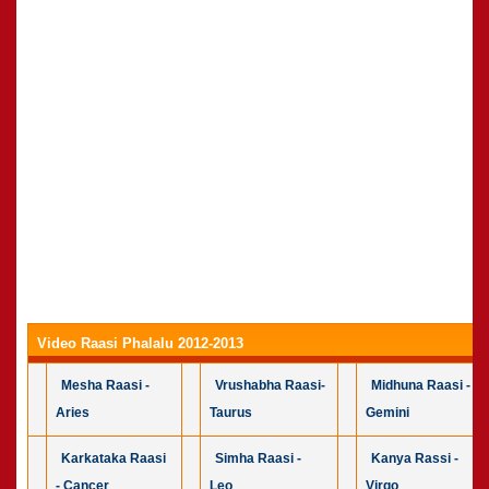
Video Raasi Phalalu 2012-2013
Mesha Raasi -
Vrushabha Raasi-
Midhuna Raasi -
Aries
Taurus
Gemini
Karkataka Raasi
Simha Raasi -
Kanya Rassi -
- Cancer
Leo
Virgo