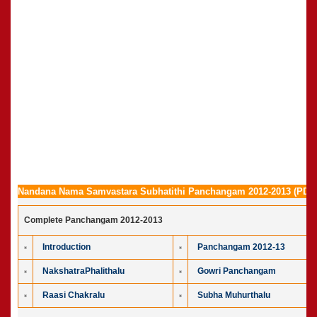
Nandana Nama Samvastara Subhatithi Panchangam 2012-2013 (PDF 
Complete Panchangam 2012-2013
Introduction
Panchangam 2012-13
NakshatraPhalithalu
Gowri Panchangam
Raasi Chakralu
Subha Muhurthalu