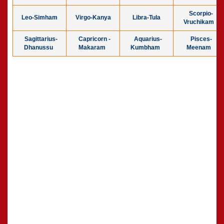
Scorpio-
Leo-Simham
Virgo-Kanya
Libra-Tula
Vruchikam
Sagittarius-
Capricorn -
Aquarius-
Pisces-
Dhanussu
Makaram
Kumbham
Meenam