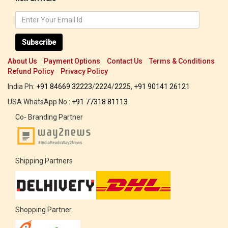
Subscribe
About Us
Payment Options
Contact Us
Terms & Conditions
Refund Policy
Privacy Policy
India Ph:
+91 84669 32223
/
2224
/
2225
,
+91 90141 26121
USA WhatsApp No :
+91 77318 81113
Co- Branding Partner
Shipping Partners
Shopping Partner