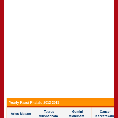
Yearly Raasi Phalalu 2012-2013
Taurus-
Gemini-
Cancer-
Aries-Mesam
Vrushabham
Midhunam
Karkatakam