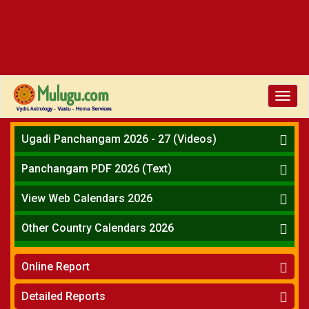
Toggl
navig
Ugadi Panchangam 2026 - 27 (Videos)
Mesha Rasi - Aries
Panchangam PDF 2026 (Text)
Vrushabha Rasi-Taurus
Telugu Panchangam Full
Midhuna Rasi - Gemini
View Web Calendars 2026
Karkataka Rasi - Cancer
Telugu Calendar 2026
Other Country Calendars 2026
Simha Rasi - Leo
Kanya Rasi - Virgo
Atlanta
Tula Rasi - Libra
Online Report
Chicago
Vruchika Rasi - Scorpio
Detroit
Horoscope
»
Dhanussu Rasi - Sagittarius
Detailed Reports
Los Angeles
Kundali Matching
»