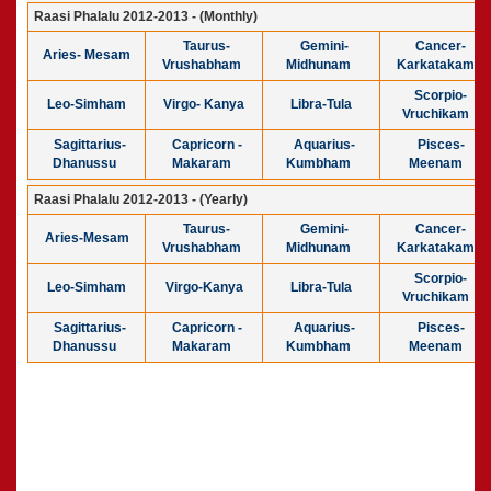
Raasi Phalalu 2012-2013 - (Monthly)
Taurus-
Gemini-
Cancer-
Aries- Mesam
Vrushabham
Midhunam
Karkatakam
Scorpio-
Leo-Simham
Virgo- Kanya
Libra-Tula
Vruchikam
Sagittarius-
Capricorn -
Aquarius-
Pisces-
Dhanussu
Makaram
Kumbham
Meenam
Raasi Phalalu 2012-2013 - (Yearly)
Taurus-
Gemini-
Cancer-
Aries-Mesam
Vrushabham
Midhunam
Karkatakam
Scorpio-
Leo-Simham
Virgo-Kanya
Libra-Tula
Vruchikam
Sagittarius-
Capricorn -
Aquarius-
Pisces-
Dhanussu
Makaram
Kumbham
Meenam