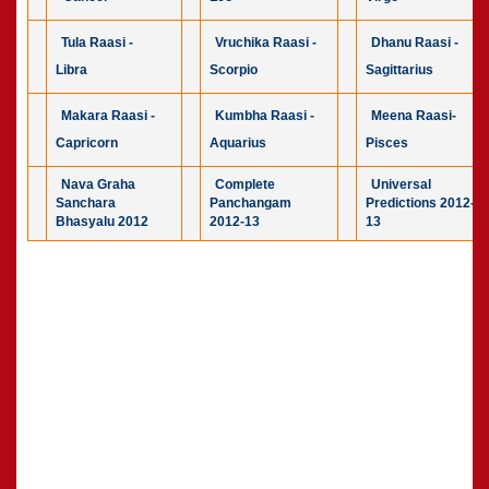
Tula Raasi -
Vruchika Raasi -
Dhanu Raasi -
Libra
Scorpio
Sagittarius
Makara Raasi -
Kumbha Raasi -
Meena Raasi-
Capricorn
Aquarius
Pisces
Nava Graha
Complete
Universal
Sanchara
Panchangam
Predictions 2012-
Bhasyalu 2012
2012-13
13