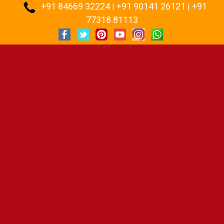
+91 84669 32224
+91 90141 26121
+91
:
|
|
77318 81113