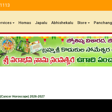
81113
ervices
Homas
Japalu
Abhishekalu
Store
Panchan
 (Cancer Horoscope) 2026-2027