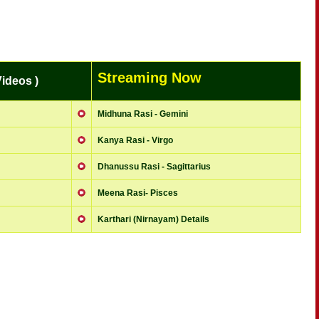
Streaming Now
ideos )
Midhuna Rasi - Gemini
Kanya Rasi - Virgo
Dhanussu Rasi - Sagittarius
Meena Rasi- Pisces
Karthari (Nirnayam) Details