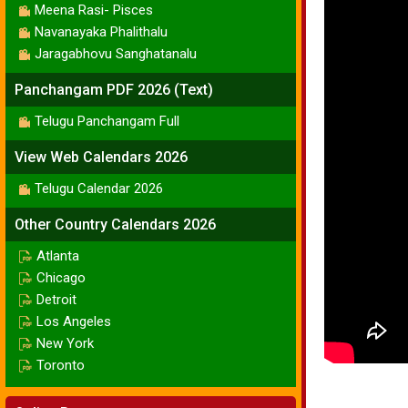
Meena Rasi- Pisces
Navanayaka Phalithalu
Jaragabhovu Sanghatanalu
Panchangam PDF 2026 (Text)
Telugu Panchangam Full
View Web Calendars 2026
Telugu Calendar 2026
Other Country Calendars 2026
Atlanta
Chicago
Detroit
Los Angeles
New York
Toronto