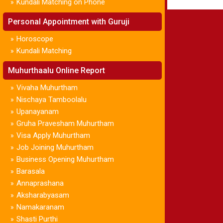
Kundali Matching on Phone
»
Personal Appointment with Guruji
Horoscope
»
Kundali Matching
»
Muhurthaalu Online Report
Vivaha Muhurtham
»
Nischaya Tamboolalu
»
Upanayanam
»
Gruha Pravesham Muhurtham
»
Visa Apply Muhurtham
»
Job Joining Muhurtham
»
Business Opening Muhurtham
»
Barasala
»
Annaprashana
»
Aksharabyasam
»
Namakaranam
»
Shasti Purthi
»