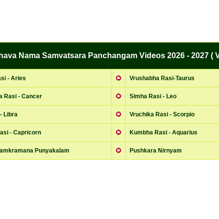
bhava Nama Samvatsara Panchangam Videos 2026 - 2027 ( V
i - Aries
Vrushabha Rasi-Taurus
a Rasi - Cancer
Simha Rasi - Leo
- Libra
Vruchika Rasi - Scorpio
si - Capricorn
Kumbha Rasi - Aquarius
Samkramana Punyakalam
Pushkara Nirnyam