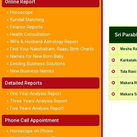
Online Report
Horoscope
»
Kundali Matching
»
Finance Reports
»
Health Consultation
»
Sri Para
Wife & Husband Astrology Report
»
Find Your Nakshatram, Raasi, Birth Charts
»
Mesha Ras
Names for New Born Baby
»
Karkatak
Existing Business Solutions
»
New Business Names
»
Tula Rasi 
Detailed Reports
Makara Ra
One Year Analysis Report
»
Makara 
Three Years Analysis Report
»
Five Years Analysis Report
»
Phone Call Appointment
Horoscope on Phone
»