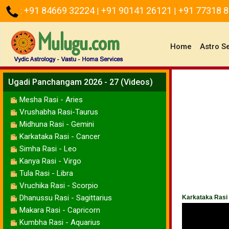
+91 84669 32224
+91 90141 26121
+91 77318 
:
|
|
(current)
Home
Astro S
Ugadi Panchangam 2026 - 27 (Videos)
Mesha Rasi - Aries
Vrushabha Rasi-Taurus
Midhuna Rasi - Gemini
Karkataka Rasi - Cancer
Simha Rasi - Leo
Kanya Rasi - Virgo
Tula Rasi - Libra
Vruchika Rasi - Scorpio
Dhanussu Rasi - Sagittarius
Karkataka Rasi
Makara Rasi - Capricorn
Kumbha Rasi - Aquarius