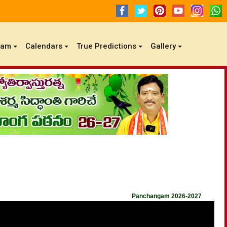
gam
Calendars
True Predictions
Gallery
Panchangam 2026-2027