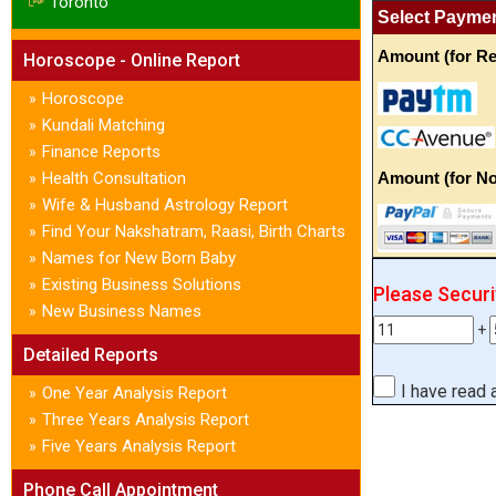
Toronto
Select Payme
Amount (for Re
Horoscope - Online Report
Horoscope
»
Kundali Matching
»
Finance Reports
»
Health Consultation
Amount (for No
»
Wife & Husband Astrology Report
»
Find Your Nakshatram, Raasi, Birth Charts
»
Names for New Born Baby
»
Existing Business Solutions
»
Please Secur
New Business Names
»
+
Detailed Reports
I have read
One Year Analysis Report
»
Three Years Analysis Report
»
Five Years Analysis Report
»
Phone Call Appointment