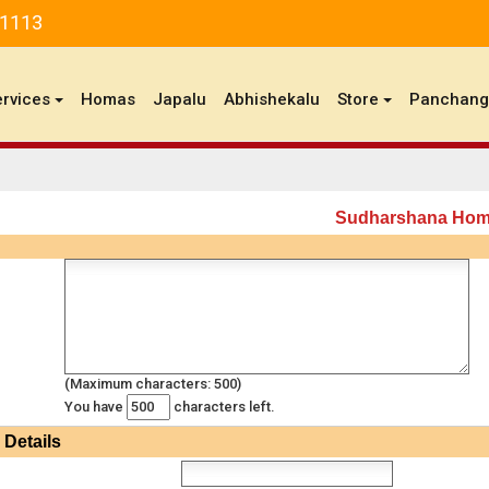
81113
ervices
Homas
Japalu
Abhishekalu
Store
Panchan
Sudharshana Ho
(Maximum characters: 500)
You have
characters left.
Details