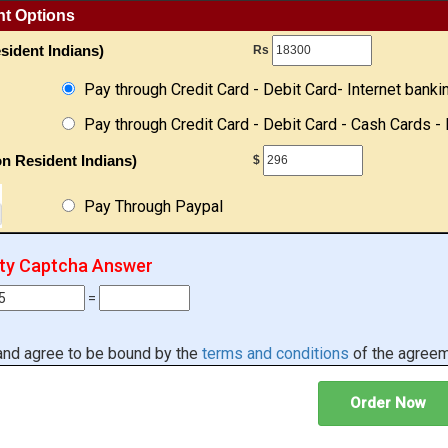
nt Options
sident Indians)
Rs
Pay through Credit Card - Debit Card- Internet banki
Pay through Credit Card - Debit Card - Cash Cards - 
n Resident Indians)
$
Pay Through Paypal
ity Captcha Answer
=
 and agree to be bound by the
terms and conditions
of the agreem