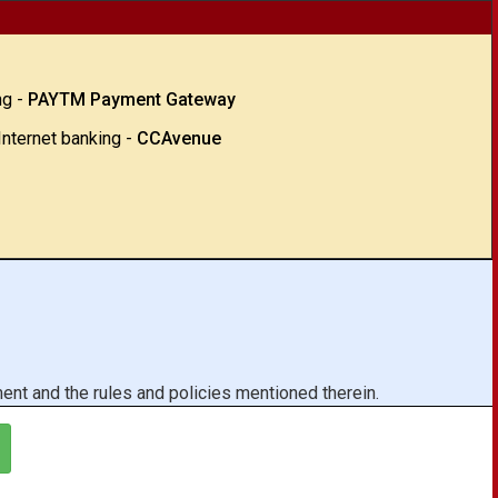
ng -
PAYTM Payment Gateway
Internet banking -
CCAvenue
ent and the rules and policies mentioned therein.