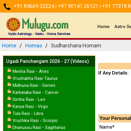
+91 84669 32224
+91 90141 26121
+91 77318 
:
|
|
(current)
Home
Astro S
Home
Homas
Sudharshana Homam
Ugadi Panchangam 2026 - 27 (Videos)
Mesha Rasi - Aries
If Any Details :
Vrushabha Rasi-Taurus
Midhuna Rasi - Gemini
Karkataka Rasi - Cancer
Simha Rasi - Leo
Kanya Rasi - Virgo
Tula Rasi - Libra
Your
Personal
Vruchika Rasi - Scorpio
Name*
Dhanussu Rasi - Sagittarius