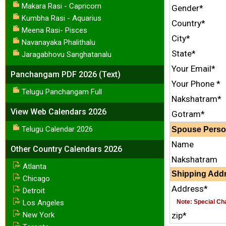
Makara Rasi - Capricorn
Gender*
Kumbha Rasi - Aquarius
Country*
Meena Rasi- Pisces
City*
Navanayaka Phalithalu
State*
Jaragabhovu Sanghatanalu
Your Email*
Panchangam PDF 2026 (Text)
Your Phone *
Telugu Panchangam Full
Nakshatram*
View Web Calendars 2026
Gotram*
Telugu Calendar 2026
Spouse Person
Name
Other Country Calendars 2026
Nakshatram
Atlanta
Shipping Addr
Chicago
Address*
Detroit
Los Angeles
Note: Special Char
New York
zip*