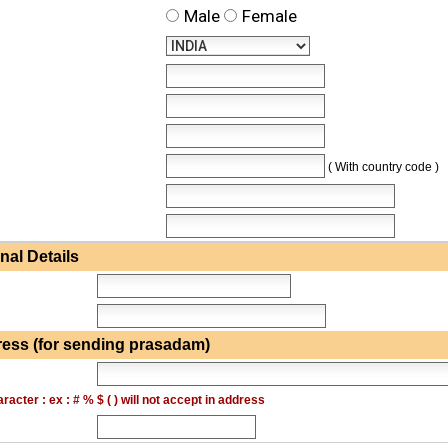
Male
Female
( With country code )
al Details
ess (for sending prasadam)
acter : ex : # % $ ( ) will not accept in address