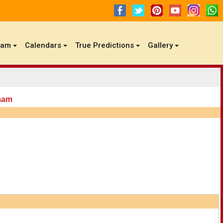
gam
Calendars
True Predictions
Gallery
mam