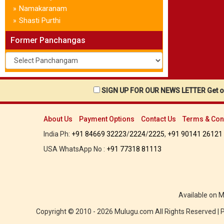
Namakaranam
»
Shasti Purthi
»
Former Panchangas
SIGN UP FOR OUR NEWS LETTER Get ou
About Us
Payment Options
Contact Us
Terms & Con
India Ph:
+91 84669 32223
/
2224
/
2225
,
+91 90141 26121
USA WhatsApp No :
+91 77318 81113
Available on 
Copyright © 2010 - 2026 Mulugu.com All Rights Reserved |