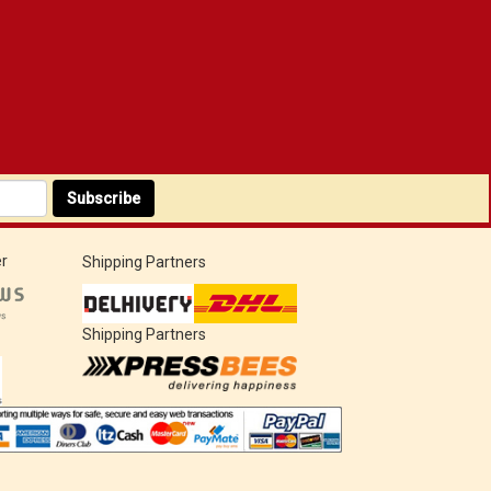
Subscribe
r
Shipping Partners
Shipping Partners