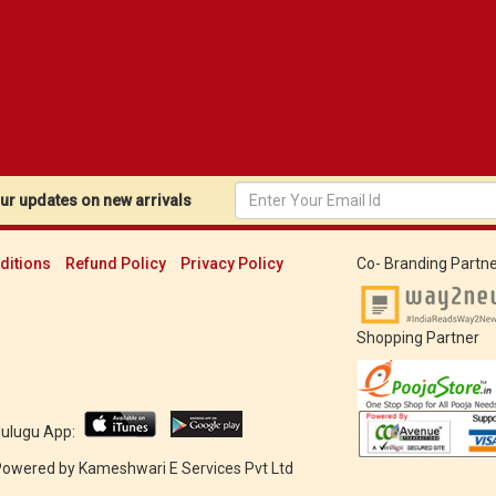
r updates on new arrivals
ditions
Refund Policy
Privacy Policy
Co- Branding Partne
Shopping Partner
Mulugu App:
 Powered by
Kameshwari E Services Pvt Ltd