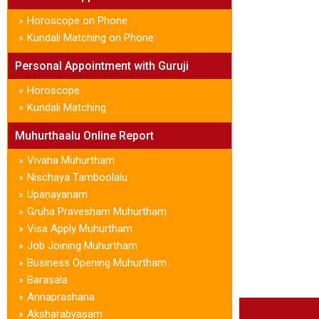
Horoscope on Phone
»
Kundali Matching on Phone
»
Personal Appointment with Guruji
Horoscope
»
Kundali Matching
»
Muhurthaalu Online Report
Vivaha Muhurtham
»
Nischaya Tamboolalu
»
Upanayanam
»
Gruha Pravesham Muhurtham
»
Visa Apply Muhurtham
»
Job Joining Muhurtham
»
Business Opening Muhurtham
»
Barasala
»
Annaprashana
»
Aksharabyasam
»