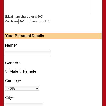
(Maximum characters: 500)
You have
characters left.
Your
Personal
Details
Name*
Gender*
Male
Female
Country*
City*