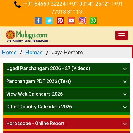
+91 84669 32224
+91 90141 26121
+91
:
|
|
77318 81113
Toggl
navig
Home
Homas
Jaya Homam
Ugadi Panchangam 2026 - 27 (Videos)
Mesha Rasi - Aries
Panchangam PDF 2026 (Text)
Vrushabha Rasi-Taurus
Telugu Panchangam Full
Midhuna Rasi - Gemini
View Web Calendars 2026
Karkataka Rasi - Cancer
Telugu Calendar 2026
Other Country Calendars 2026
Simha Rasi - Leo
Kanya Rasi - Virgo
Atlanta
Tula Rasi - Libra
Horoscope - Online Report
Chicago
Vruchika Rasi - Scorpio
Detroit