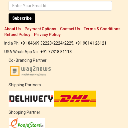
Subscribe
About Us
Payment Options
Contact Us
Terms & Conditions
Refund Policy
Privacy Policy
India Ph:
+91 84669 32223
/
2224
/
2225
,
+91 90141 26121
USA WhatsApp No :
+91 77318 81113
Co- Branding Partner
Shipping Partners
Shopping Partner