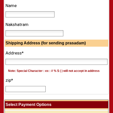
Name
Nakshatram
Shipping Address (for sending prasadam)
Address*
Note: Special Character : ex : # % $ ( ) will not accept in address
zip*
Select Payment Options