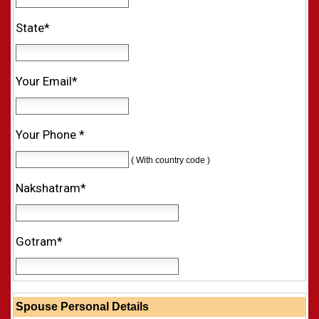
State*
Your Email*
Your Phone *
( With country code )
Nakshatram*
Gotram*
Spouse Personal Details