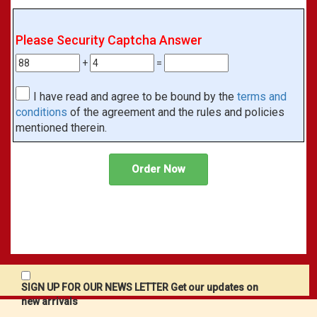
Please Security Captcha Answer
+
=
I have read and agree to be bound by the
terms and
conditions
of the agreement and the rules and policies
mentioned therein.
SIGN UP FOR OUR NEWS LETTER Get our updates on
new arrivals