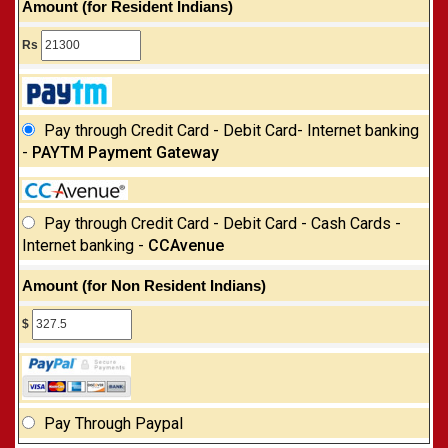
Amount (for Resident Indians)
Rs
Pay through Credit Card - Debit Card- Internet banking
-
PAYTM Payment Gateway
Pay through Credit Card - Debit Card - Cash Cards -
Internet banking -
CCAvenue
Amount (for Non Resident Indians)
$
Pay Through Paypal