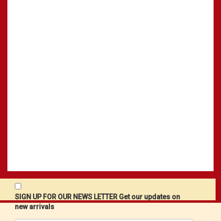
SIGN UP FOR OUR NEWS LETTER Get our updates on
new arrivals