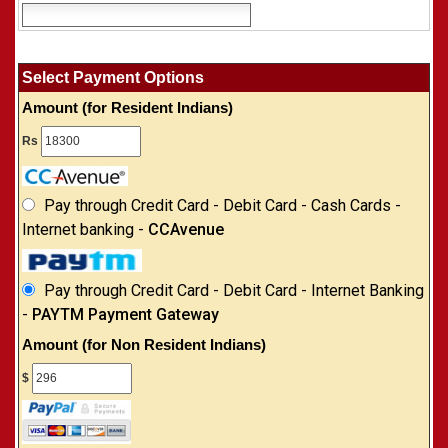
Select Payment Options
Amount (for Resident Indians)
Rs
Pay through Credit Card - Debit Card - Cash Cards -
Internet banking -
CCAvenue
Pay through Credit Card - Debit Card - Internet Banking
-
PAYTM Payment Gateway
Amount (for Non Resident Indians)
$