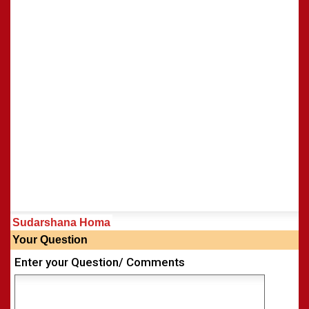
Sudarshana Homa
Your Question
Enter your Question/ Comments