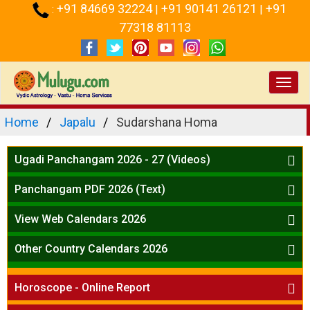
+91 84669 32224
+91 90141 26121
+91
:
|
|
77318 81113
Toggl
navig
Home
Japalu
Sudarshana Homa
Ugadi Panchangam 2026 - 27 (Videos)
Mesha Rasi - Aries
Panchangam PDF 2026 (Text)
Vrushabha Rasi-Taurus
Telugu Panchangam Full
Midhuna Rasi - Gemini
View Web Calendars 2026
Karkataka Rasi - Cancer
Telugu Calendar 2026
Other Country Calendars 2026
Simha Rasi - Leo
Kanya Rasi - Virgo
Atlanta
Tula Rasi - Libra
Horoscope - Online Report
Chicago
Vruchika Rasi - Scorpio
Detroit