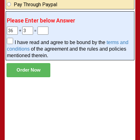
Pay Through Paypal
Please Enter below Answer
+
=
I have read and agree to be bound by the
terms and
conditions
of the agreement and the rules and policies
mentioned therein.