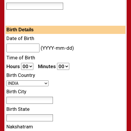
Birth Details
Date of Birth
(YYYY-mm-dd)
Time of Birth
Hours
Minutes
Birth Country
Birth City
Birth State
Nakshatram