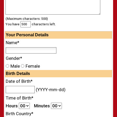
(Maximum characters: 500)
You have
characters left.
Your
Personal
Details
Name*
Gender*
Male
Female
Birth Details
Date of Birth*
(YYYY-mm-dd)
Time of Birth*
Hours
Minutes
Birth Country*