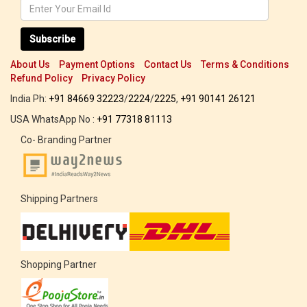
Subscribe
About Us
Payment Options
Contact Us
Terms & Conditions
Refund Policy
Privacy Policy
India Ph:
+91 84669 32223
/
2224
/
2225
,
+91 90141 26121
USA WhatsApp No :
+91 77318 81113
Co- Branding Partner
Shipping Partners
Shopping Partner