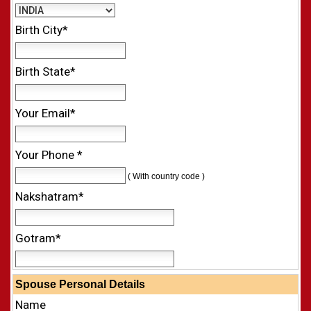
Birth City*
Birth State*
Your Email*
Your Phone *
( With country code )
Nakshatram*
Gotram*
Spouse Personal Details
Name