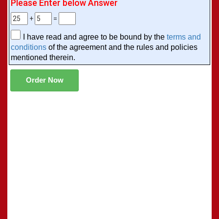
Please Enter below Answer
+
=
I have read and agree to be bound by the
terms and
conditions
of the agreement and the rules and policies
mentioned therein.