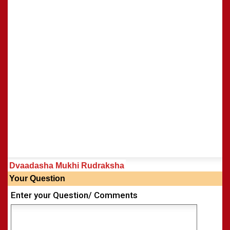
Dvaadasha Mukhi Rudraksha
Your Question
Enter your Question/ Comments