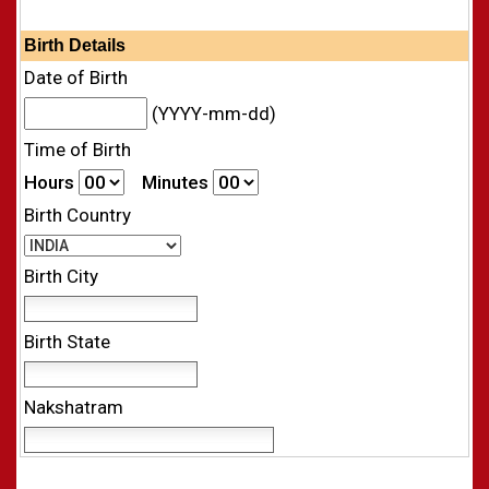
Birth Details
Date of Birth
(YYYY-mm-dd)
Time of Birth
Hours
Minutes
Birth Country
Birth City
Birth State
Nakshatram