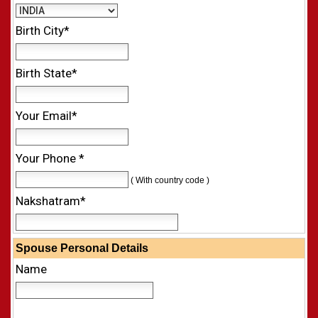
Birth City*
Birth State*
Your Email*
Your Phone *
( With country code )
Nakshatram*
Spouse Personal Details
Name