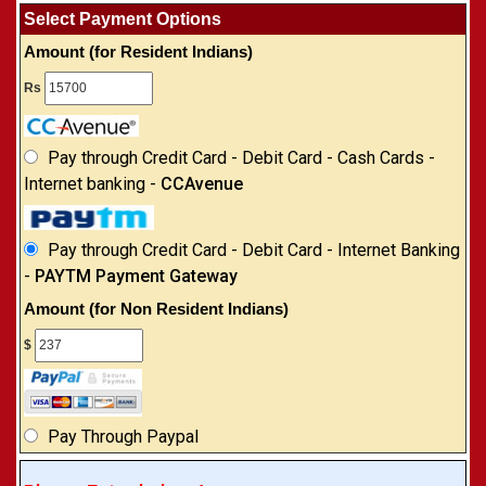
Select Payment Options
Amount (for Resident Indians)
Rs
Pay through Credit Card - Debit Card - Cash Cards -
Internet banking -
CCAvenue
Pay through Credit Card - Debit Card - Internet Banking
-
PAYTM Payment Gateway
Amount (for Non Resident Indians)
$
Pay Through Paypal