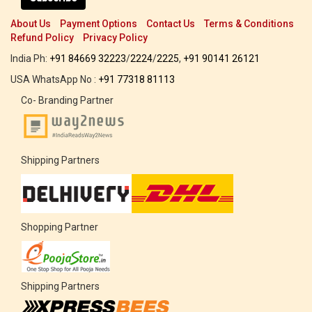
About Us
Payment Options
Contact Us
Terms & Conditions
Refund Policy
Privacy Policy
India Ph:
+91 84669 32223
/
2224
/
2225
,
+91 90141 26121
USA WhatsApp No :
+91 77318 81113
Co- Branding Partner
Shipping Partners
Shopping Partner
Shipping Partners