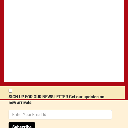
SIGN UP FOR OUR NEWS LETTER Get our updates on
new arrivals
Subscribe