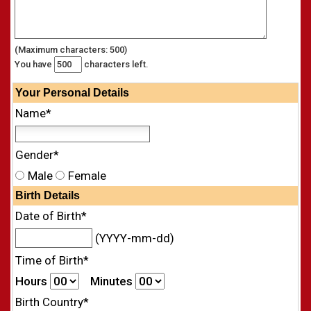
(Maximum characters: 500)
You have
characters left.
Your
Personal
Details
Name*
Gender*
Male
Female
Birth Details
Date of Birth*
(YYYY-mm-dd)
Time of Birth*
Hours
Minutes
Birth Country*