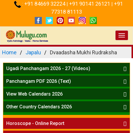
+91 84669 32224
+91 90141 26121
+91
:
|
|
77318 81113
Toggl
navig
Home
Japalu
Dvaadasha Mukhi Rudraksha
Ugadi Panchangam 2026 - 27 (Videos)
Mesha Rasi - Aries
Panchangam PDF 2026 (Text)
Vrushabha Rasi-Taurus
Telugu Panchangam Full
Midhuna Rasi - Gemini
View Web Calendars 2026
Karkataka Rasi - Cancer
Telugu Calendar 2026
Other Country Calendars 2026
Simha Rasi - Leo
Kanya Rasi - Virgo
Atlanta
Tula Rasi - Libra
Horoscope - Online Report
Chicago
Vruchika Rasi - Scorpio
Detroit