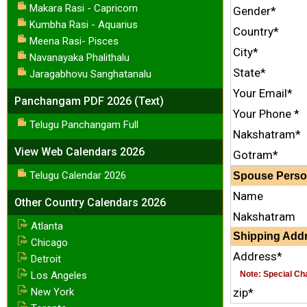
Makara Rasi - Capricorn
Gender*
Kumbha Rasi - Aquarius
Country*
Meena Rasi- Pisces
City*
Navanayaka Phalithalu
State*
Jaragabhovu Sanghatanalu
Your Email*
Panchangam PDF 2026 (Text)
Your Phone *
Telugu Panchangam Full
Nakshatram*
View Web Calendars 2026
Gotram*
Telugu Calendar 2026
Spouse Person
Name
Other Country Calendars 2026
Nakshatram
Atlanta
Shipping Addr
Chicago
Address*
Detroit
Los Angeles
Note: Special Char
New York
zip*