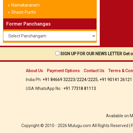
Namakaranam
»
Shasti Purthi
»
Former Panchangas
SIGN UP FOR OUR NEWS LETTER Get ou
About Us
Payment Options
Contact Us
Terms & Con
India Ph:
+91 84669 32223
/
2224
/
2225
,
+91 90141 26121
USA WhatsApp No :
+91 77318 81113
Available on 
Copyright © 2010 - 2026 Mulugu.com All Rights Reserved |