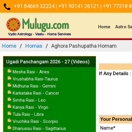
+91 84669 32224
+91 90141 26121
+91 77318 
:
|
|
(current)
Home
Astro S
Home
Homas
Aghora Pashupatha Homam
Ugadi Panchangam 2026 - 27 (Videos)
Mesha Rasi - Aries
If Any Details :
Vrushabha Rasi-Taurus
Midhuna Rasi - Gemini
Karkataka Rasi - Cancer
Simha Rasi - Leo
Kanya Rasi - Virgo
Tula Rasi - Libra
Your
Personal
Vruchika Rasi - Scorpio
Name*
Dhanussu Rasi - Sagittarius