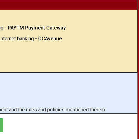
ng -
PAYTM Payment Gateway
Internet banking -
CCAvenue
ent and the rules and policies mentioned therein.