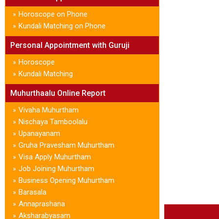
Horoscope on Phone
»
Kundali Matching on Phone
»
Personal Appointment with Guruji
Horoscope
»
Kundali Matching
»
Muhurthaalu Online Report
Vivaha Muhurtham
»
Nischaya Tamboolalu
»
Upanayanam
»
Gruha Pravesham Muhurtham
»
Visa Apply Muhurtham
»
Job Joining Muhurtham
»
Business Opening Muhurtham
»
Barasala
»
Annaprashana
»
Aksharabyasam
»