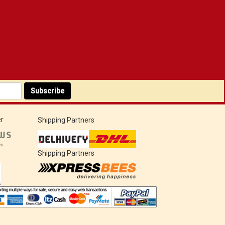
Subscribe
r
Shipping Partners
Shipping Partners