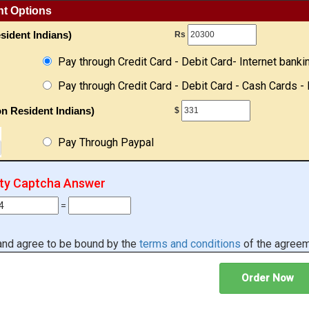
nt Options
sident Indians)
Rs
Pay through Credit Card - Debit Card- Internet banki
Pay through Credit Card - Debit Card - Cash Cards - 
n Resident Indians)
$
Pay Through Paypal
ity Captcha Answer
=
 and agree to be bound by the
terms and conditions
of the agreem