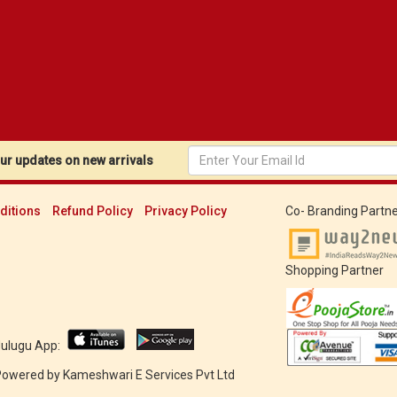
r updates on new arrivals
ditions
Refund Policy
Privacy Policy
Co- Branding Partne
Shopping Partner
Mulugu App:
 Powered by
Kameshwari E Services Pvt Ltd