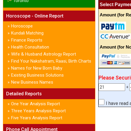
Toronto
Select Payme
Amount (for Re
Horoscope - Online Report
Horoscope
»
Kundali Matching
»
Finance Reports
»
Health Consultation
Amount (for No
»
Wife & Husband Astrology Report
»
Find Your Nakshatram, Raasi, Birth Charts
»
Names for New Born Baby
»
Existing Business Solutions
»
Please Secur
New Business Names
»
+
Detailed Reports
I have read
One Year Analysis Report
»
Three Years Analysis Report
»
Five Years Analysis Report
»
Phone Call Appointment