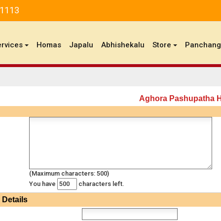
81113
ervices
Homas
Japalu
Abhishekalu
Store
Panchan
Aghora Pashupatha
(Maximum characters: 500)
You have
characters left.
Details