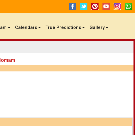
gam
Calendars
True Predictions
Gallery
 Homam