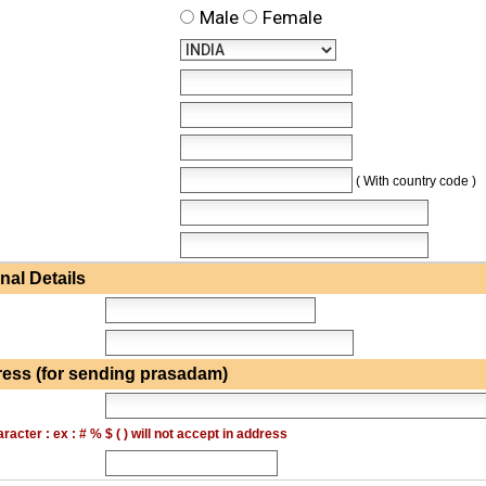
Male
Female
( With country code )
al Details
ess (for sending prasadam)
acter : ex : # % $ ( ) will not accept in address