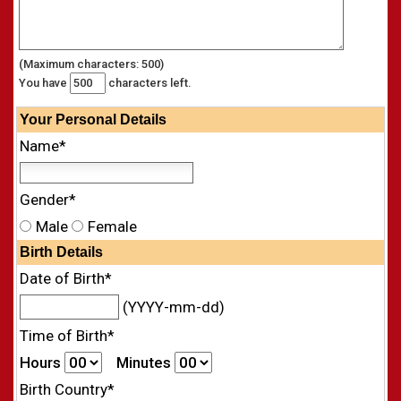
(Maximum characters: 500)
You have
characters left.
Your
Personal
Details
Name*
Gender*
Male
Female
Birth Details
Date of Birth*
(YYYY-mm-dd)
Time of Birth*
Hours
Minutes
Birth Country*