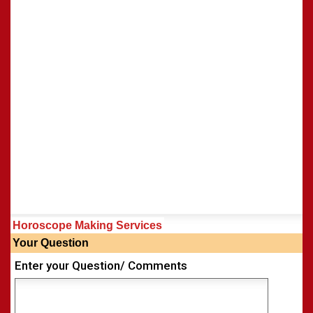
Horoscope Making Services
Your Question
Enter your Question/ Comments