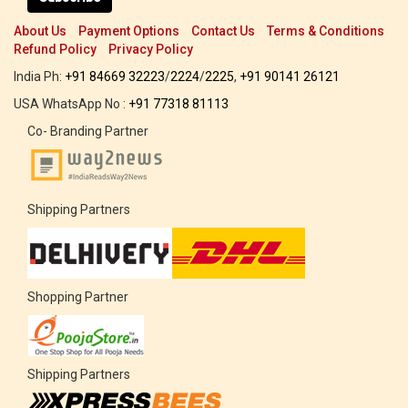
About Us
Payment Options
Contact Us
Terms & Conditions
Refund Policy
Privacy Policy
India Ph:
+91 84669 32223
/
2224
/
2225
,
+91 90141 26121
USA WhatsApp No :
+91 77318 81113
Co- Branding Partner
Shipping Partners
Shopping Partner
Shipping Partners