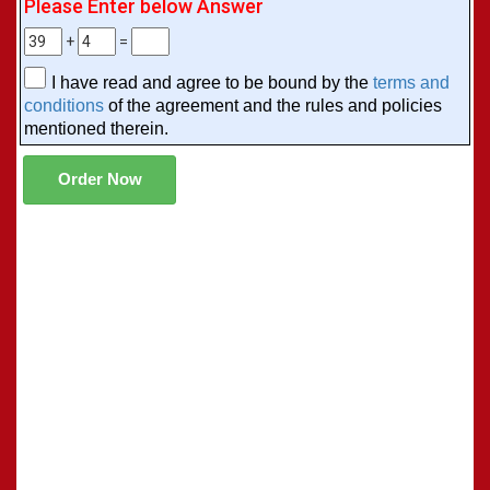
Please Enter below Answer
+
=
I have read and agree to be bound by the
terms and
conditions
of the agreement and the rules and policies
mentioned therein.