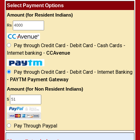
Select Payment Options
Amount (for Resident Indians)
Rs
Pay through Credit Card - Debit Card - Cash Cards -
Internet banking -
CCAvenue
Pay through Credit Card - Debit Card - Internet Banking
-
PAYTM Payment Gateway
Amount (for Non Resident Indians)
$
Pay Through Paypal