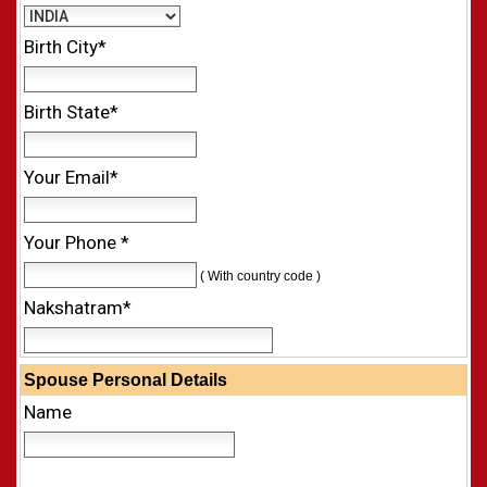
Birth City*
Birth State*
Your Email*
Your Phone *
( With country code )
Nakshatram*
Spouse Personal Details
Name