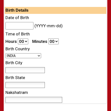
Birth Details
Date of Birth
(YYYY-mm-dd)
Time of Birth
Hours
Minutes
Birth Country
Birth City
Birth State
Nakshatram