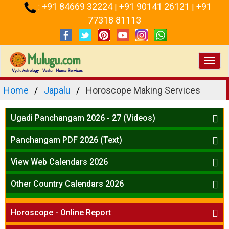
+91 84669 32224
+91 90141 26121
+91
:
|
|
77318 81113
Toggl
navig
Home
Japalu
Horoscope Making Services
Ugadi Panchangam 2026 - 27 (Videos)
Mesha Rasi - Aries
Panchangam PDF 2026 (Text)
Vrushabha Rasi-Taurus
Telugu Panchangam Full
Midhuna Rasi - Gemini
View Web Calendars 2026
Karkataka Rasi - Cancer
Telugu Calendar 2026
Other Country Calendars 2026
Simha Rasi - Leo
Kanya Rasi - Virgo
Atlanta
Tula Rasi - Libra
Horoscope - Online Report
Chicago
Vruchika Rasi - Scorpio
Detroit