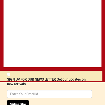
SIGN UP FOR OUR NEWS LETTER Get our updates on
new arrivals
Subscribe