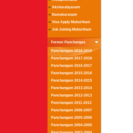
»
Aksharabyasam
»
Namakaranam
»
Visa Apply Muhurtham
»
Job Joining Muhurtham
Former Panchangas
Panchangam 2018-2019
Panchangam 2017-2018
Panchangam 2016-2017
Panchangam 2015-2016
Panchangam 2014-2015
Panchangam 2013-2014
Panchangam 2012-2013
Panchangam 2011-2012
Panchangam 2006-2007
Panchangam 2005-2006
Panchangam 2004-2005
Panchangam 2003-2004