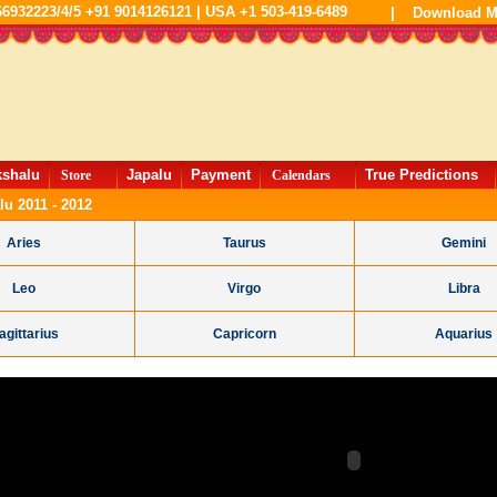
66932223/4/5 +91 9014126121 | USA +1 503-419-6489
|
Download M
kshalu
Japalu
Payment
True Predictions
Store
Calendars
lu 2011 - 2012
Aries
Taurus
Gemini
Leo
Virgo
Libra
agittarius
Capricorn
Aquarius