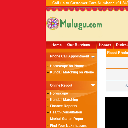
Call us to Customer Care Number : +91 84
Our Services
Home
Homas
Rudra
Raasi Phala
Phone Call Appointment
»
Horoscope on Phone
»
Kundali Matching on Phone
Online Report
S
»
Horoscope
»
Kundali Matching
»
Finance Reports
»
Health Consultation
»
Marital Status Report
»
Find Your Nakshatram,