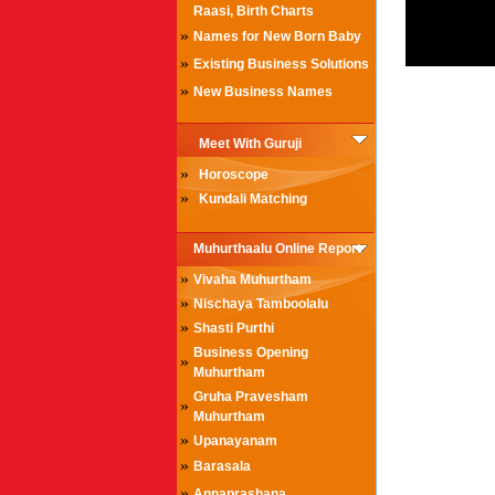
Raasi, Birth Charts
»
Names for New Born Baby
»
Existing Business Solutions
»
New Business Names
Meet With Guruji
»
Horoscope
»
Kundali Matching
Muhurthaalu Online Report
»
Vivaha Muhurtham
»
Nischaya Tamboolalu
»
Shasti Purthi
Business Opening
»
Muhurtham
Gruha Pravesham
»
Muhurtham
»
Upanayanam
»
Barasala
»
Annaprashana