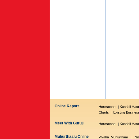
Online Report
Horoscope
|
Kundali Matc
Charts
|
Existing Busines
Meet With Guruji
Horoscope
|
Kundali Matc
Muhurthaalu Online
|
Vivaha Muhurtham
Ni