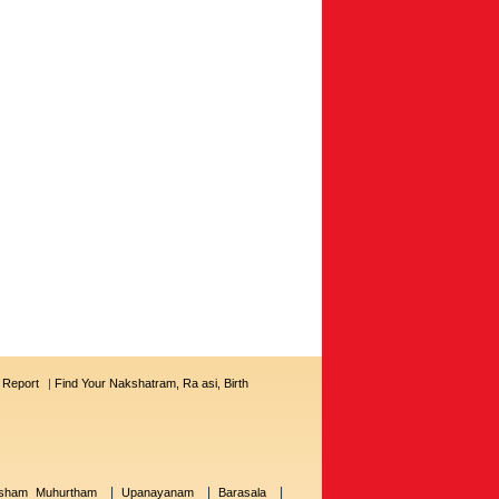
s Report
|
Find Your Nakshatram, Ra asi, Birth
|
|
|
sham Muhurtham
Upanayanam
Barasala