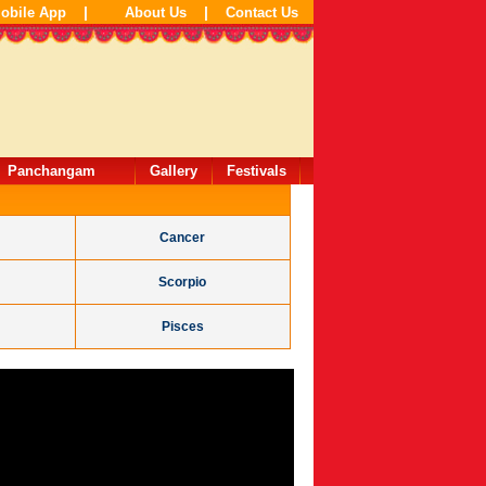
|
|
obile App
About Us
Contact Us
Panchangam
Gallery
Festivals
Cancer
Scorpio
Pisces