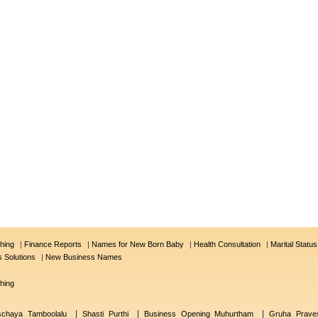
hing
|
Finance Reports
|
Names for New Born Baby
|
Health Consultation
|
Marital Statu
s Solutions
|
New Business Names
hing
|
|
|
schaya Tamboolalu
Shasti Purthi
Business Opening Muhurtham
Gruha Prave