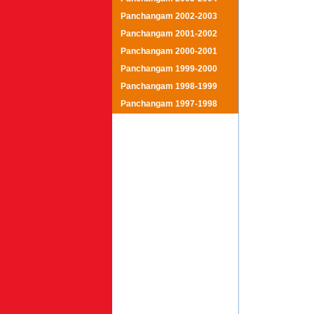
Panchangam 2002-2003
Panchangam 2001-2002
Panchangam 2000-2001
Panchangam 1999-2000
Panchangam 1998-1999
Panchangam 1997-1998