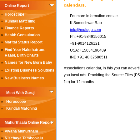
calendars.
Online Report
»
Horoscope
For more information contact:
»
Kundali Matching
K Someshwar Rao
»
Finance Reports
info@mulugu.com
»
Health Consultation
Ph: +91-9849156015
»
Marital Status Report
+91-9014126121
»
Find Your Nakshatram,
USA: +15034196489
Raasi, Birth Charts
IND:+91 40 32586511
»
Names for New Born Baby
Associations calendar, in this you can advert
»
Existing Business Solutions
you local ads. Providing the Source Files (P
»
New Business Names
file) for 12 months.
Meet With Guruji
»
Horoscope
»
Kundali Matching
Muhurthaalu Online Report
»
Vivaha Muhurtham
»
Nischaya Tamboolalu