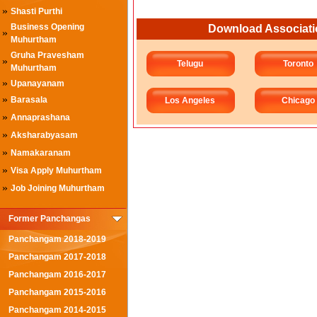
»
Shasti Purthi
Business Opening
Download Associati
»
Muhurtham
Gruha Pravesham
»
Telugu
Toronto
Muhurtham
»
Upanayanam
»
Barasala
Los Angeles
Chicago
»
Annaprashana
»
Aksharabyasam
»
Namakaranam
»
Visa Apply Muhurtham
»
Job Joining Muhurtham
Former Panchangas
Panchangam 2018-2019
Panchangam 2017-2018
Panchangam 2016-2017
Panchangam 2015-2016
Panchangam 2014-2015