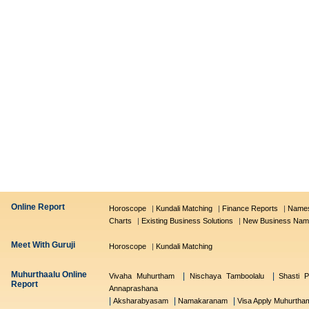
Online Report
Horoscope
|
Kundali Matching
|
Finance Reports
|
Names
Charts
|
Existing Business Solutions
|
New Business Nam
Meet With Guruji
Horoscope
|
Kundali Matching
Muhurthaalu Online
|
|
Vivaha Muhurtham
Nischaya Tamboolalu
Shasti P
Report
Annaprashana
|
|
|
Aksharabyasam
Namakaranam
Visa Apply Muhurtha