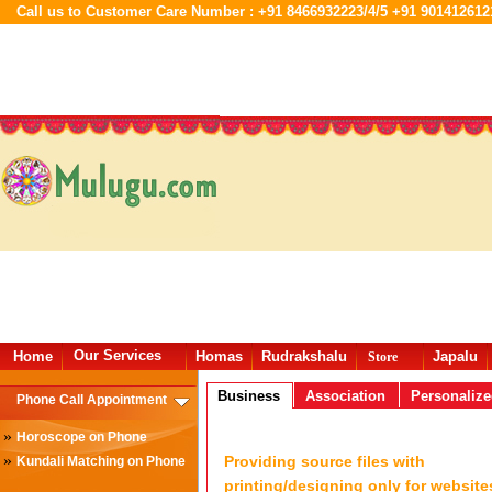
Call us to Customer Care Number : +91 8466932223/4/5 +91 901412612
Our Services
Home
Homas
Rudrakshalu
Japalu
Store
Business
Association
Personaliz
Phone Call Appointment
»
Horoscope on Phone
»
Providing source files with
Kundali Matching on Phone
printing/designing only for website