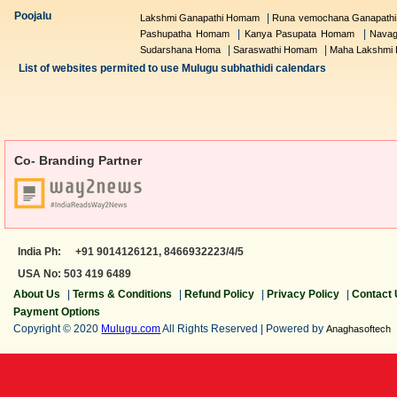
Poojalu
|
Lakshmi Ganapathi Homam
Runa vemochana Ganapath
|
|
Pashupatha Homam
Kanya Pasupata Homam
Navag
|
|
Sudarshana Homa
Saraswathi Homam
Maha Lakshmi
List of websites permited to use Mulugu subhathidi calendars
Co- Branding Partner
India Ph:
+91 9014126121,
8466932223/4/5
USA No: 503 419 6489
About Us
|
Terms & Conditions
|
Refund Policy
|
Privacy Policy
|
Contact
Payment Options
Copyright © 2020
Mulugu.com
All Rights Reserved | Powered by
Anaghasoftech