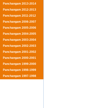
Panchangam 2013-2014
Panchangam 2012-2013
Panchangam 2011-2012
Panchangam 2006-2007
Panchangam 2005-2006
Panchangam 2004-2005
Panchangam 2003-2004
Panchangam 2002-2003
Panchangam 2001-2002
Panchangam 2000-2001
Panchangam 1999-2000
Panchangam 1998-1999
Panchangam 1997-1998