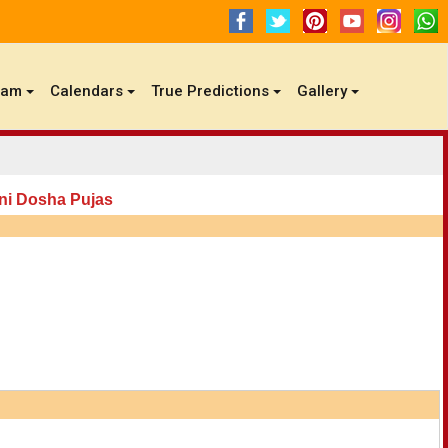
gam
Calendars
True Predictions
Gallery
ni Dosha Pujas