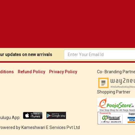
r updates on new arrivals
ditions
Refund Policy
Privacy Policy
Co- Branding Partne
Shopping Partner
Mulugu App:
 Powered by
Kameshwari E Services Pvt Ltd