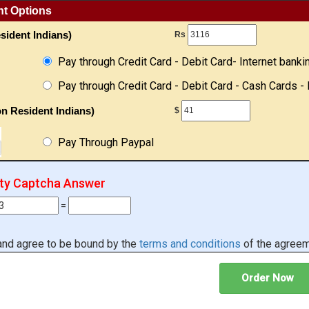
nt Options
sident Indians)
Rs
Pay through Credit Card - Debit Card- Internet banki
Pay through Credit Card - Debit Card - Cash Cards - 
n Resident Indians)
$
Pay Through Paypal
ity Captcha Answer
=
 and agree to be bound by the
terms and conditions
of the agreem