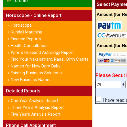
Toronto
Select Payme
Amount (for Re
Horoscope - Online Report
Horoscope
»
Kundali Matching
»
Finance Reports
»
Health Consultation
Amount (for No
»
Wife & Husband Astrology Report
»
Find Your Nakshatram, Raasi, Birth Charts
»
Names for New Born Baby
»
Existing Business Solutions
»
Please Secur
New Business Names
»
+
Detailed Reports
I have read
One Year Analysis Report
»
Three Years Analysis Report
»
Five Years Analysis Report
»
Phone Call Appointment