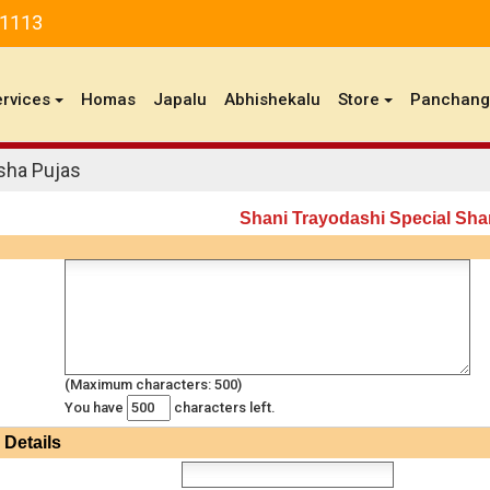
81113
ervices
Homas
Japalu
Abhishekalu
Store
Panchan
sha Pujas
Shani Trayodashi Special Sha
(Maximum characters: 500)
You have
characters left.
Details