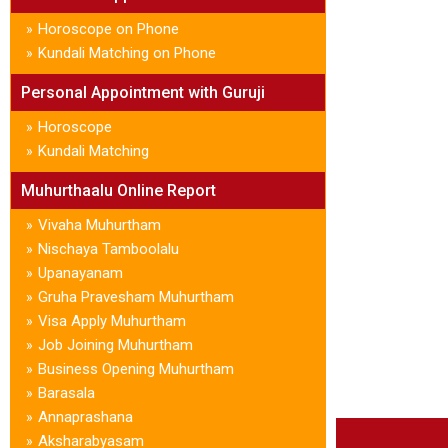
Horoscope on Phone
»
Kundali Matching on Phone
»
Personal Appointment with Guruji
Horoscope
»
Kundali Matching
»
Muhurthaalu Online Report
Vivaha Muhurtham
»
Nischaya Tamboolalu
»
Upanayanam
»
Gruha Pravesham Muhurtham
»
Visa Apply Muhurtham
»
Job Joining Muhurtham
»
Business Opening Muhurtham
»
Barasala
»
Annaprashana
»
Aksharabyasam
»