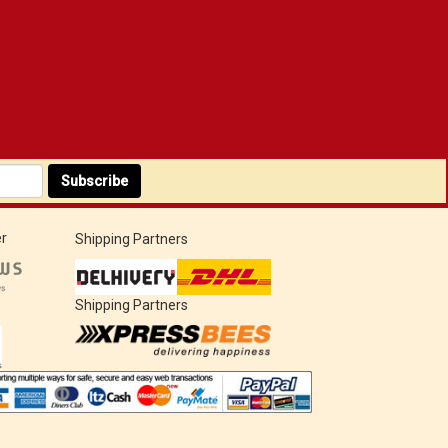
Subscribe
r
Shipping Partners
Shipping Partners