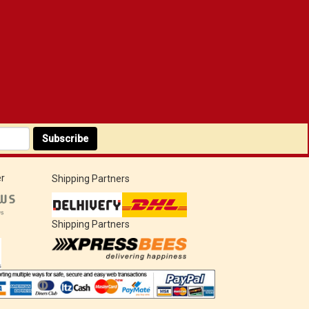
Subscribe
r
Shipping Partners
Shipping Partners