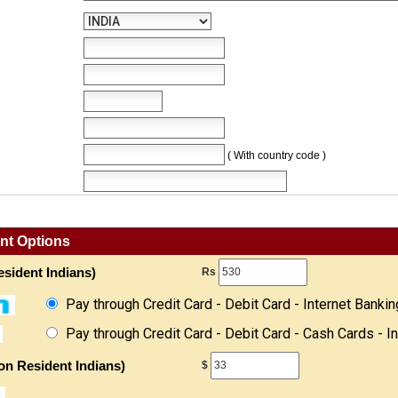
( With country code )
nt Options
sident Indians)
Rs
Pay through Credit Card - Debit Card - Internet Bankin
Pay through Credit Card - Debit Card - Cash Cards - I
on Resident Indians)
$