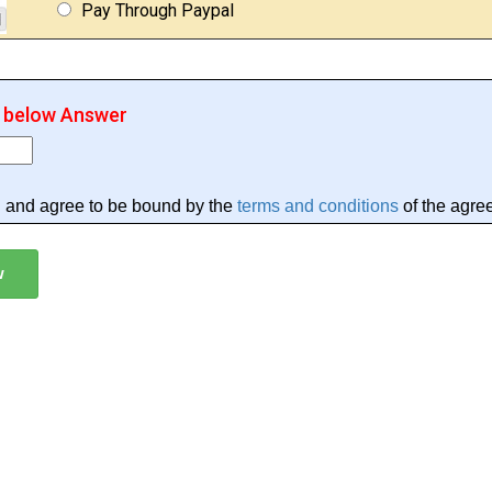
Pay Through Paypal
r below Answer
d and agree to be bound by the
terms and conditions
of the agre