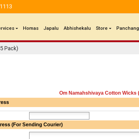
81113
ervices
Homas
Japalu
Abhishekalu
Store
Panchan
5 Pack)
Om Namahshivaya Cotton Wicks (
ress
ress (For Sending Courier)