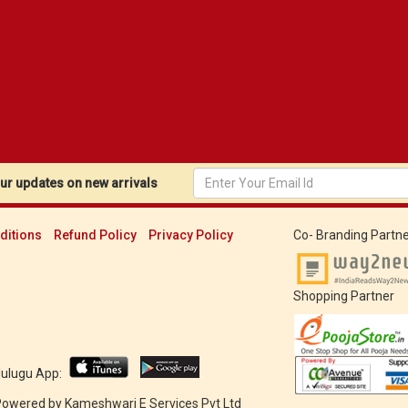
r updates on new arrivals
ditions
Refund Policy
Privacy Policy
Co- Branding Partne
Shopping Partner
Mulugu App:
 Powered by
Kameshwari E Services Pvt Ltd