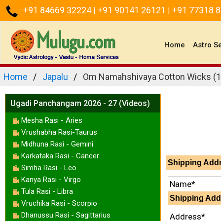
+91 84669 32224
+91 90141 26121
+91 77318 
:
|
|
(current)
Home
Astro S
Home
Japalu
Om Namahshivaya Cotton Wicks (1
Ugadi Panchangam 2026 - 27 (Videos)
Mesha Rasi - Aries
Vrushabha Rasi-Taurus
Midhuna Rasi - Gemini
Karkataka Rasi - Cancer
Shipping Add
Simha Rasi - Leo
Kanya Rasi - Virgo
Name*
Tula Rasi - Libra
Shipping Add
Vruchika Rasi - Scorpio
Dhanussu Rasi - Sagittarius
Address*