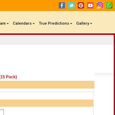
gam
Calendars
True Predictions
Gallery
15 Pack)