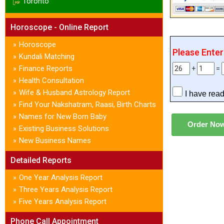
Toronto
Horoscope - Online Report
Horoscope
»
Please Ente
Kundali Matching
»
Finance Reports
»
+
=
Health Consultation
»
Wife & Husband Astrology Report
»
I have rea
Find Your Nakshatram, Raasi, Birth Charts
»
Names for New Born Baby
»
Existing Business Solutions
»
New Business Names
»
Detailed Reports
One Year Analysis Report
»
Three Years Analysis Report
»
Five Years Analysis Report
»
Phone Call Appointment