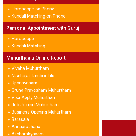
Horoscope on Phone
»
Kundali Matching on Phone
»
Personal Appointment with Guruji
Horoscope
»
Kundali Matching
»
Muhurthaalu Online Report
Vivaha Muhurtham
»
Nischaya Tamboolalu
»
Upanayanam
»
Gruha Pravesham Muhurtham
»
Visa Apply Muhurtham
»
Job Joining Muhurtham
»
Business Opening Muhurtham
»
Barasala
»
Annaprashana
»
Aksharabyasam
»