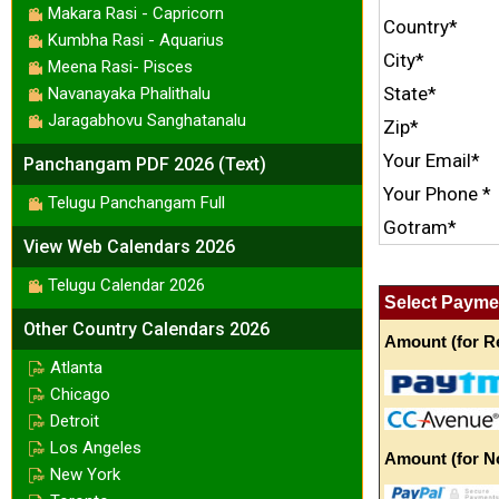
Makara Rasi - Capricorn
Country*
Kumbha Rasi - Aquarius
City*
Meena Rasi- Pisces
State*
Navanayaka Phalithalu
Jaragabhovu Sanghatanalu
Zip*
Your Email*
Panchangam PDF 2026 (Text)
Your Phone *
Telugu Panchangam Full
Gotram*
View Web Calendars 2026
Telugu Calendar 2026
Select Payme
Other Country Calendars 2026
Amount (for Re
Atlanta
Chicago
Detroit
Los Angeles
Amount (for N
New York