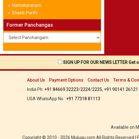
Namakaranam
»
Shasti Purthi
»
Former Panchangas
SIGN UP FOR OUR NEWS LETTER Get ou
About Us
Payment Options
Contact Us
Terms & Con
India Ph:
+91 84669 32223
/
2224
/
2225
,
+91 90141 26121
USA WhatsApp No :
+91 77318 81113
Available on 
Copyright © 2010 - 2026 Mulugu.com All Rights Reserved |