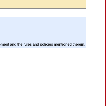
ement and the rules and policies mentioned therein.