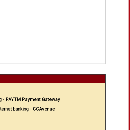
g -
PAYTM Payment Gateway
nternet banking -
CCAvenue